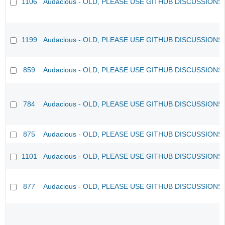
1106
Audacious - OLD, PLEASE USE GITHUB DISCUSSIONS
1199
Audacious - OLD, PLEASE USE GITHUB DISCUSSIONS
859
Audacious - OLD, PLEASE USE GITHUB DISCUSSIONS
784
Audacious - OLD, PLEASE USE GITHUB DISCUSSIONS
875
Audacious - OLD, PLEASE USE GITHUB DISCUSSIONS
1101
Audacious - OLD, PLEASE USE GITHUB DISCUSSIONS
877
Audacious - OLD, PLEASE USE GITHUB DISCUSSIONS