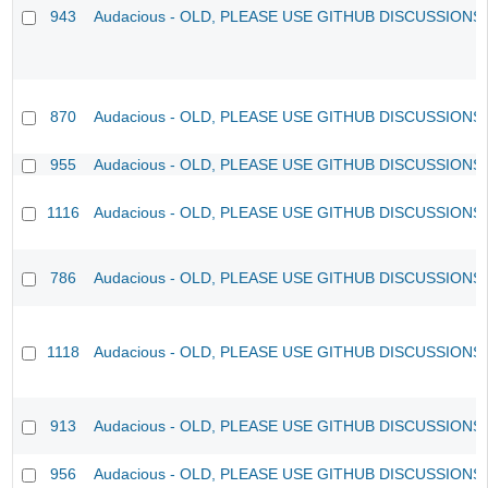
943
Audacious - OLD, PLEASE USE GITHUB DISCUSSIONS
870
Audacious - OLD, PLEASE USE GITHUB DISCUSSIONS
955
Audacious - OLD, PLEASE USE GITHUB DISCUSSIONS
1116
Audacious - OLD, PLEASE USE GITHUB DISCUSSIONS
786
Audacious - OLD, PLEASE USE GITHUB DISCUSSIONS
1118
Audacious - OLD, PLEASE USE GITHUB DISCUSSIONS
913
Audacious - OLD, PLEASE USE GITHUB DISCUSSIONS
956
Audacious - OLD, PLEASE USE GITHUB DISCUSSIONS