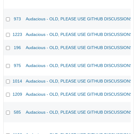
973
Audacious - OLD, PLEASE USE GITHUB DISCUSSIONS
1223
Audacious - OLD, PLEASE USE GITHUB DISCUSSIONS
196
Audacious - OLD, PLEASE USE GITHUB DISCUSSIONS
975
Audacious - OLD, PLEASE USE GITHUB DISCUSSIONS
1014
Audacious - OLD, PLEASE USE GITHUB DISCUSSIONS
1209
Audacious - OLD, PLEASE USE GITHUB DISCUSSIONS
585
Audacious - OLD, PLEASE USE GITHUB DISCUSSIONS