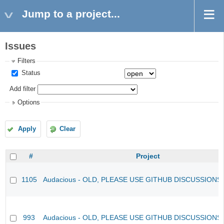
Jump to a project...
Issues
Filters
Status
Add filter
Options
Apply
Clear
#
Project
1105
Audacious - OLD, PLEASE USE GITHUB DISCUSSIONS
993
Audacious - OLD, PLEASE USE GITHUB DISCUSSIONS