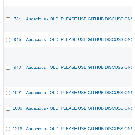
784
Audacious - OLD, PLEASE USE GITHUB DISCUSSIONS
945
Audacious - OLD, PLEASE USE GITHUB DISCUSSIONS
943
Audacious - OLD, PLEASE USE GITHUB DISCUSSIONS
1091
Audacious - OLD, PLEASE USE GITHUB DISCUSSIONS
1096
Audacious - OLD, PLEASE USE GITHUB DISCUSSIONS
1216
Audacious - OLD, PLEASE USE GITHUB DISCUSSIONS