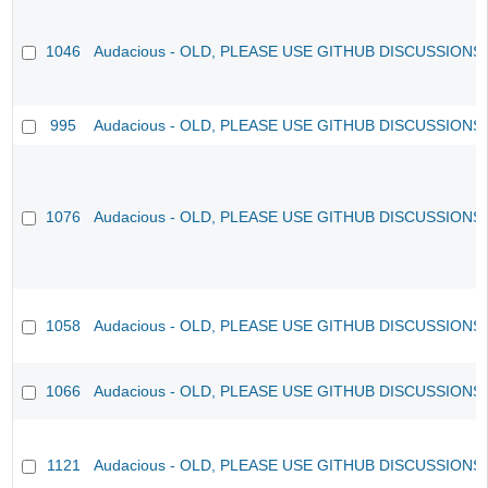
1046
Audacious - OLD, PLEASE USE GITHUB DISCUSSIONS
995
Audacious - OLD, PLEASE USE GITHUB DISCUSSIONS
1076
Audacious - OLD, PLEASE USE GITHUB DISCUSSIONS
1058
Audacious - OLD, PLEASE USE GITHUB DISCUSSIONS
1066
Audacious - OLD, PLEASE USE GITHUB DISCUSSIONS
1121
Audacious - OLD, PLEASE USE GITHUB DISCUSSIONS