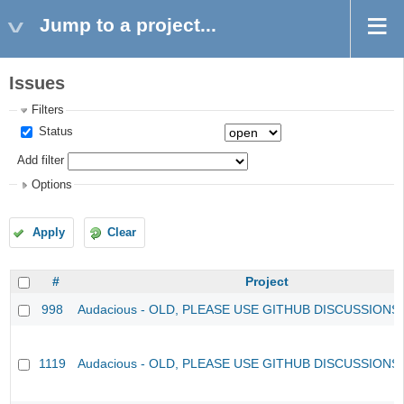
Jump to a project...
Issues
Filters
Status
Add filter
Options
Apply
Clear
#
Project
998
Audacious - OLD, PLEASE USE GITHUB DISCUSSIONS
1119
Audacious - OLD, PLEASE USE GITHUB DISCUSSIONS