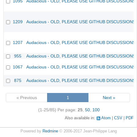
1095
Audacious - OLD, PLEASE USE GITHUB DISCUSSIONS
1209
Audacious - OLD, PLEASE USE GITHUB DISCUSSIONS
1207
Audacious - OLD, PLEASE USE GITHUB DISCUSSIONS
955
Audacious - OLD, PLEASE USE GITHUB DISCUSSIONS
1067
Audacious - OLD, PLEASE USE GITHUB DISCUSSIONS
875
Audacious - OLD, PLEASE USE GITHUB DISCUSSIONS
« Previous
1
Next »
(1-25/85)
Per page:
25
,
50
,
100
Also available in:
Atom
CSV
PDF
Powered by
Redmine
© 2006-2017 Jean-Philippe Lang