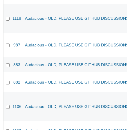
1118
Audacious - OLD, PLEASE USE GITHUB DISCUSSIONS
987
Audacious - OLD, PLEASE USE GITHUB DISCUSSIONS
883
Audacious - OLD, PLEASE USE GITHUB DISCUSSIONS
882
Audacious - OLD, PLEASE USE GITHUB DISCUSSIONS
1106
Audacious - OLD, PLEASE USE GITHUB DISCUSSIONS