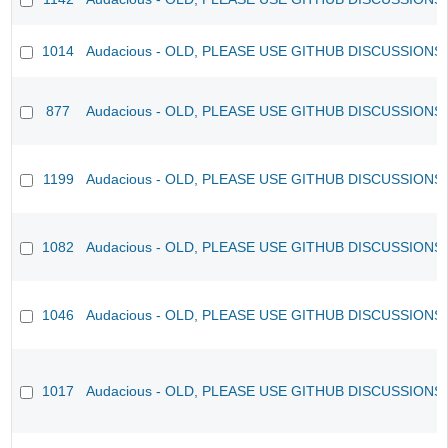
1014
Audacious - OLD, PLEASE USE GITHUB DISCUSSIONS
877
Audacious - OLD, PLEASE USE GITHUB DISCUSSIONS
1199
Audacious - OLD, PLEASE USE GITHUB DISCUSSIONS
1082
Audacious - OLD, PLEASE USE GITHUB DISCUSSIONS
1046
Audacious - OLD, PLEASE USE GITHUB DISCUSSIONS
1017
Audacious - OLD, PLEASE USE GITHUB DISCUSSIONS