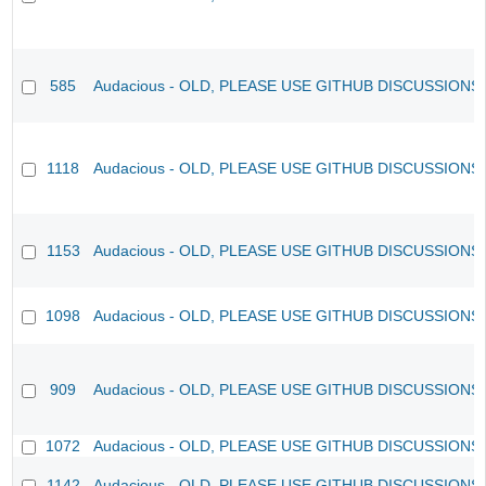
585
Audacious - OLD, PLEASE USE GITHUB DISCUSSIONS
1118
Audacious - OLD, PLEASE USE GITHUB DISCUSSIONS
1153
Audacious - OLD, PLEASE USE GITHUB DISCUSSIONS
1098
Audacious - OLD, PLEASE USE GITHUB DISCUSSIONS
909
Audacious - OLD, PLEASE USE GITHUB DISCUSSIONS
1072
Audacious - OLD, PLEASE USE GITHUB DISCUSSIONS
1142
Audacious - OLD, PLEASE USE GITHUB DISCUSSIONS