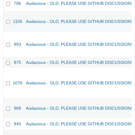
786
Audacious - OLD, PLEASE USE GITHUB DISCUSSIONS
1105
Audacious - OLD, PLEASE USE GITHUB DISCUSSIONS
993
Audacious - OLD, PLEASE USE GITHUB DISCUSSIONS
875
Audacious - OLD, PLEASE USE GITHUB DISCUSSIONS
1076
Audacious - OLD, PLEASE USE GITHUB DISCUSSIONS
968
Audacious - OLD, PLEASE USE GITHUB DISCUSSIONS
945
Audacious - OLD, PLEASE USE GITHUB DISCUSSIONS