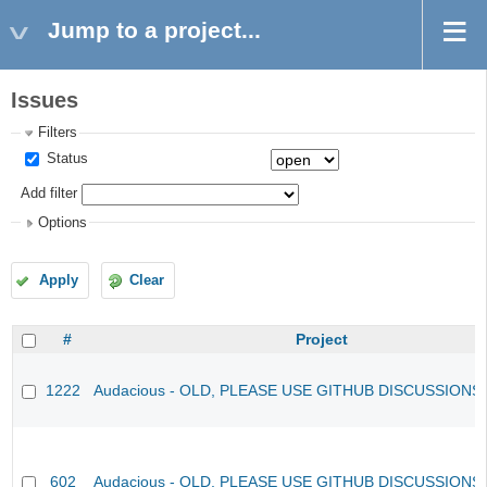
Jump to a project...
Issues
Filters
Status
Add filter
Options
Apply
Clear
#
Project
1222
Audacious - OLD, PLEASE USE GITHUB DISCUSSIONS
602
Audacious - OLD, PLEASE USE GITHUB DISCUSSIONS