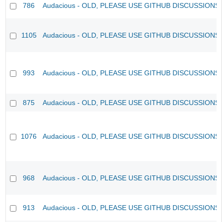
786
Audacious - OLD, PLEASE USE GITHUB DISCUSSIONS
1105
Audacious - OLD, PLEASE USE GITHUB DISCUSSIONS
993
Audacious - OLD, PLEASE USE GITHUB DISCUSSIONS
875
Audacious - OLD, PLEASE USE GITHUB DISCUSSIONS
1076
Audacious - OLD, PLEASE USE GITHUB DISCUSSIONS
968
Audacious - OLD, PLEASE USE GITHUB DISCUSSIONS
913
Audacious - OLD, PLEASE USE GITHUB DISCUSSIONS