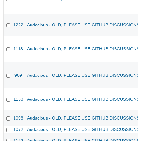
1222
Audacious - OLD, PLEASE USE GITHUB DISCUSSIONS
1118
Audacious - OLD, PLEASE USE GITHUB DISCUSSIONS
909
Audacious - OLD, PLEASE USE GITHUB DISCUSSIONS
1153
Audacious - OLD, PLEASE USE GITHUB DISCUSSIONS
1098
Audacious - OLD, PLEASE USE GITHUB DISCUSSIONS
1072
Audacious - OLD, PLEASE USE GITHUB DISCUSSIONS
1142
Audacious - OLD, PLEASE USE GITHUB DISCUSSIONS