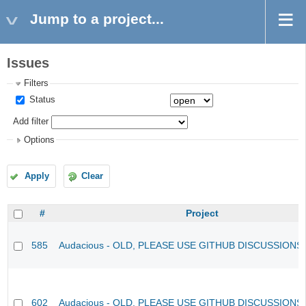
Jump to a project...
Issues
Filters
Status
Add filter
Options
Apply
Clear
#
Project
585
Audacious - OLD, PLEASE USE GITHUB DISCUSSIONS
602
Audacious - OLD, PLEASE USE GITHUB DISCUSSIONS