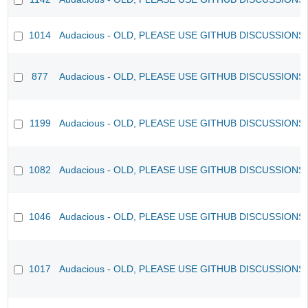
1014
Audacious - OLD, PLEASE USE GITHUB DISCUSSIONS
877
Audacious - OLD, PLEASE USE GITHUB DISCUSSIONS
1199
Audacious - OLD, PLEASE USE GITHUB DISCUSSIONS
1082
Audacious - OLD, PLEASE USE GITHUB DISCUSSIONS
1046
Audacious - OLD, PLEASE USE GITHUB DISCUSSIONS
1017
Audacious - OLD, PLEASE USE GITHUB DISCUSSIONS