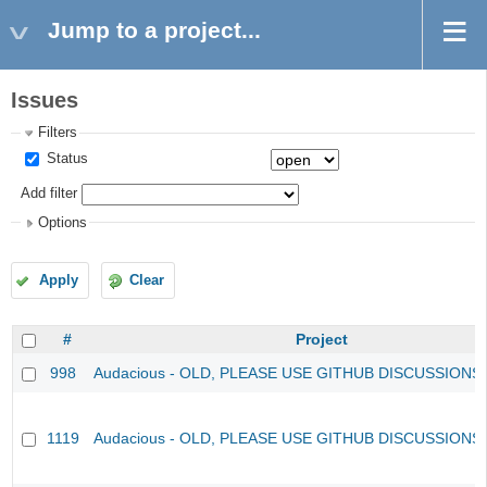
Jump to a project...
Issues
Filters
Status
Add filter
Options
Apply
Clear
#
Project
998
Audacious - OLD, PLEASE USE GITHUB DISCUSSIONS
1119
Audacious - OLD, PLEASE USE GITHUB DISCUSSIONS