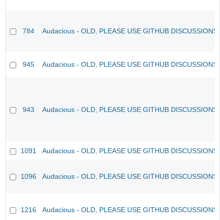
784
Audacious - OLD, PLEASE USE GITHUB DISCUSSIONS
945
Audacious - OLD, PLEASE USE GITHUB DISCUSSIONS
943
Audacious - OLD, PLEASE USE GITHUB DISCUSSIONS
1091
Audacious - OLD, PLEASE USE GITHUB DISCUSSIONS
1096
Audacious - OLD, PLEASE USE GITHUB DISCUSSIONS
1216
Audacious - OLD, PLEASE USE GITHUB DISCUSSIONS