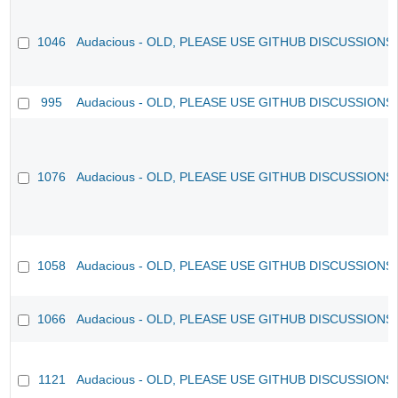
1046
Audacious - OLD, PLEASE USE GITHUB DISCUSSIONS
995
Audacious - OLD, PLEASE USE GITHUB DISCUSSIONS
1076
Audacious - OLD, PLEASE USE GITHUB DISCUSSIONS
1058
Audacious - OLD, PLEASE USE GITHUB DISCUSSIONS
1066
Audacious - OLD, PLEASE USE GITHUB DISCUSSIONS
1121
Audacious - OLD, PLEASE USE GITHUB DISCUSSIONS