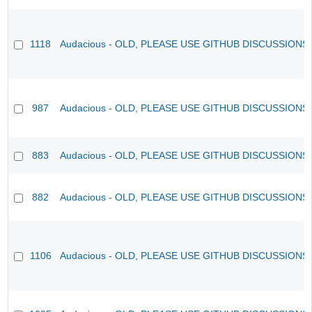
1118
Audacious - OLD, PLEASE USE GITHUB DISCUSSIONS
987
Audacious - OLD, PLEASE USE GITHUB DISCUSSIONS
883
Audacious - OLD, PLEASE USE GITHUB DISCUSSIONS
882
Audacious - OLD, PLEASE USE GITHUB DISCUSSIONS
1106
Audacious - OLD, PLEASE USE GITHUB DISCUSSIONS