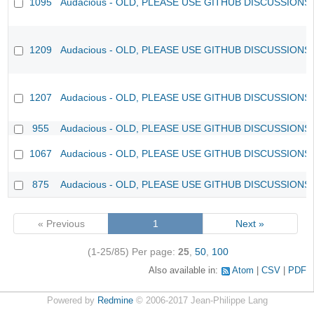
1095
Audacious - OLD, PLEASE USE GITHUB DISCUSSIONS
1209
Audacious - OLD, PLEASE USE GITHUB DISCUSSIONS
1207
Audacious - OLD, PLEASE USE GITHUB DISCUSSIONS
955
Audacious - OLD, PLEASE USE GITHUB DISCUSSIONS
1067
Audacious - OLD, PLEASE USE GITHUB DISCUSSIONS
875
Audacious - OLD, PLEASE USE GITHUB DISCUSSIONS
« Previous
1
Next »
(1-25/85)
Per page:
25
,
50
,
100
Also available in:
Atom
CSV
PDF
Powered by
Redmine
© 2006-2017 Jean-Philippe Lang