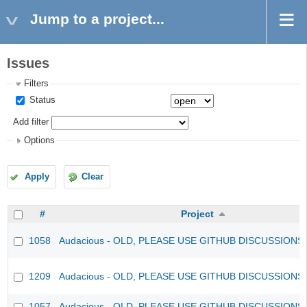
Jump to a project...
Issues
Filters
Status
Add filter
Options
Apply
Clear
#
Project
1058
Audacious - OLD, PLEASE USE GITHUB DISCUSSIONS
1209
Audacious - OLD, PLEASE USE GITHUB DISCUSSIONS
1057
Audacious - OLD, PLEASE USE GITHUB DISCUSSIONS