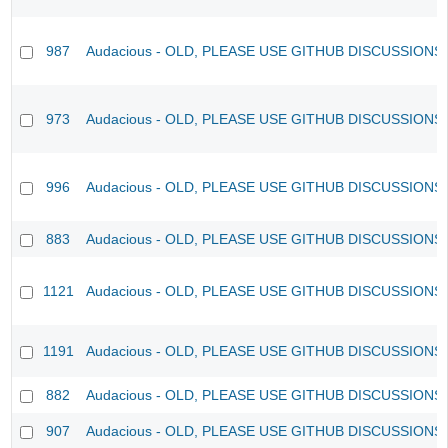
987
Audacious - OLD, PLEASE USE GITHUB DISCUSSIONS
973
Audacious - OLD, PLEASE USE GITHUB DISCUSSIONS
996
Audacious - OLD, PLEASE USE GITHUB DISCUSSIONS
883
Audacious - OLD, PLEASE USE GITHUB DISCUSSIONS
1121
Audacious - OLD, PLEASE USE GITHUB DISCUSSIONS
1191
Audacious - OLD, PLEASE USE GITHUB DISCUSSIONS
882
Audacious - OLD, PLEASE USE GITHUB DISCUSSIONS
907
Audacious - OLD, PLEASE USE GITHUB DISCUSSIONS