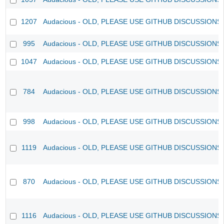
1207
Audacious - OLD, PLEASE USE GITHUB DISCUSSIONS
995
Audacious - OLD, PLEASE USE GITHUB DISCUSSIONS
1047
Audacious - OLD, PLEASE USE GITHUB DISCUSSIONS
784
Audacious - OLD, PLEASE USE GITHUB DISCUSSIONS
998
Audacious - OLD, PLEASE USE GITHUB DISCUSSIONS
1119
Audacious - OLD, PLEASE USE GITHUB DISCUSSIONS
870
Audacious - OLD, PLEASE USE GITHUB DISCUSSIONS
1116
Audacious - OLD, PLEASE USE GITHUB DISCUSSIONS