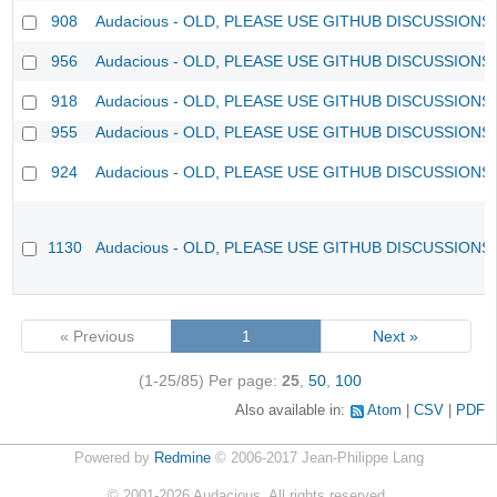
908
Audacious - OLD, PLEASE USE GITHUB DISCUSSIONS
956
Audacious - OLD, PLEASE USE GITHUB DISCUSSIONS
918
Audacious - OLD, PLEASE USE GITHUB DISCUSSIONS
955
Audacious - OLD, PLEASE USE GITHUB DISCUSSIONS
924
Audacious - OLD, PLEASE USE GITHUB DISCUSSIONS
1130
Audacious - OLD, PLEASE USE GITHUB DISCUSSIONS
« Previous
1
Next »
(1-25/85)
Per page:
25
,
50
,
100
Also available in:
Atom
CSV
PDF
Powered by
Redmine
© 2006-2017 Jean-Philippe Lang
©
2001-2026
Audacious. All rights reserved.