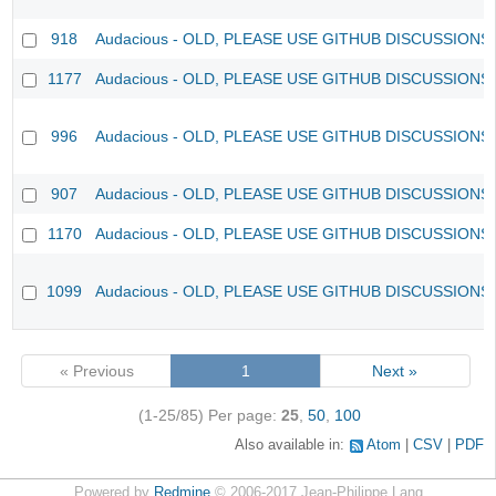
918
Audacious - OLD, PLEASE USE GITHUB DISCUSSIONS
1177
Audacious - OLD, PLEASE USE GITHUB DISCUSSIONS
996
Audacious - OLD, PLEASE USE GITHUB DISCUSSIONS
907
Audacious - OLD, PLEASE USE GITHUB DISCUSSIONS
1170
Audacious - OLD, PLEASE USE GITHUB DISCUSSIONS
1099
Audacious - OLD, PLEASE USE GITHUB DISCUSSIONS
« Previous
1
Next »
(1-25/85)
Per page:
25
,
50
,
100
Also available in:
Atom
CSV
PDF
Powered by
Redmine
© 2006-2017 Jean-Philippe Lang