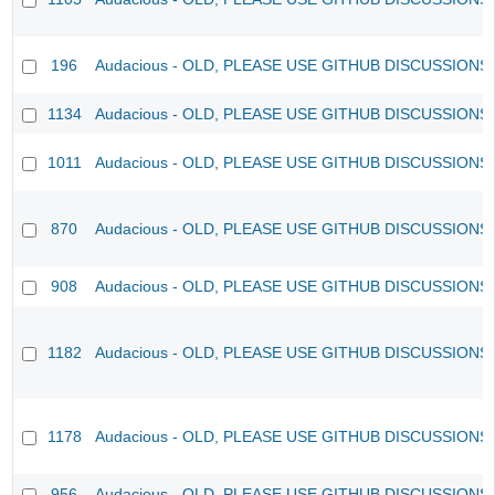
196
Audacious - OLD, PLEASE USE GITHUB DISCUSSIONS
1134
Audacious - OLD, PLEASE USE GITHUB DISCUSSIONS
1011
Audacious - OLD, PLEASE USE GITHUB DISCUSSIONS
870
Audacious - OLD, PLEASE USE GITHUB DISCUSSIONS
908
Audacious - OLD, PLEASE USE GITHUB DISCUSSIONS
1182
Audacious - OLD, PLEASE USE GITHUB DISCUSSIONS
1178
Audacious - OLD, PLEASE USE GITHUB DISCUSSIONS
956
Audacious - OLD, PLEASE USE GITHUB DISCUSSIONS