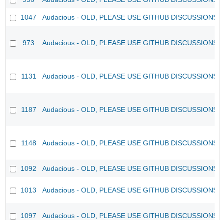
1047
Audacious - OLD, PLEASE USE GITHUB DISCUSSIONS
973
Audacious - OLD, PLEASE USE GITHUB DISCUSSIONS
1131
Audacious - OLD, PLEASE USE GITHUB DISCUSSIONS
1187
Audacious - OLD, PLEASE USE GITHUB DISCUSSIONS
1148
Audacious - OLD, PLEASE USE GITHUB DISCUSSIONS
1092
Audacious - OLD, PLEASE USE GITHUB DISCUSSIONS
1013
Audacious - OLD, PLEASE USE GITHUB DISCUSSIONS
1097
Audacious - OLD, PLEASE USE GITHUB DISCUSSIONS