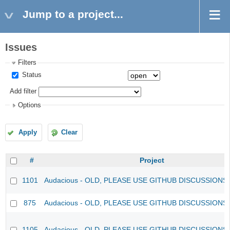
Jump to a project...
Issues
Filters
Status
Add filter
Options
Apply
Clear
#
Project
1101
Audacious - OLD, PLEASE USE GITHUB DISCUSSIONS
875
Audacious - OLD, PLEASE USE GITHUB DISCUSSIONS
1105
Audacious - OLD, PLEASE USE GITHUB DISCUSSIONS