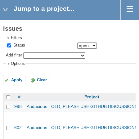
Jump to a project...
Issues
Filters
Status
Add filter
Options
Apply
Clear
#
Project
998
Audacious - OLD, PLEASE USE GITHUB DISCUSSIONS
602
Audacious - OLD, PLEASE USE GITHUB DISCUSSIONS