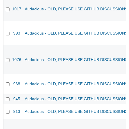
1017
Audacious - OLD, PLEASE USE GITHUB DISCUSSIONS
993
Audacious - OLD, PLEASE USE GITHUB DISCUSSIONS
1076
Audacious - OLD, PLEASE USE GITHUB DISCUSSIONS
968
Audacious - OLD, PLEASE USE GITHUB DISCUSSIONS
945
Audacious - OLD, PLEASE USE GITHUB DISCUSSIONS
913
Audacious - OLD, PLEASE USE GITHUB DISCUSSIONS