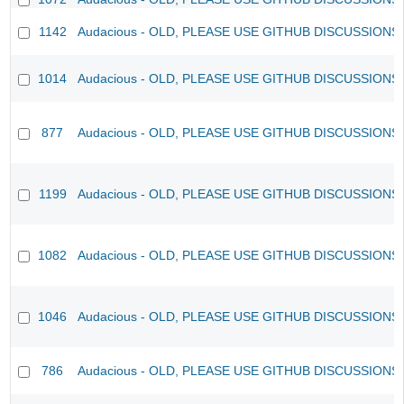
1142
Audacious - OLD, PLEASE USE GITHUB DISCUSSIONS
1014
Audacious - OLD, PLEASE USE GITHUB DISCUSSIONS
877
Audacious - OLD, PLEASE USE GITHUB DISCUSSIONS
1199
Audacious - OLD, PLEASE USE GITHUB DISCUSSIONS
1082
Audacious - OLD, PLEASE USE GITHUB DISCUSSIONS
1046
Audacious - OLD, PLEASE USE GITHUB DISCUSSIONS
786
Audacious - OLD, PLEASE USE GITHUB DISCUSSIONS