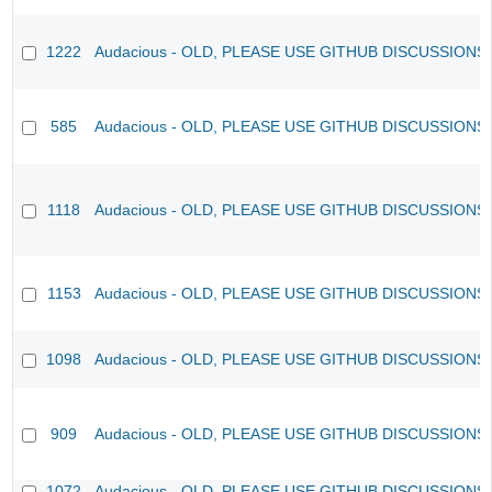
1222
Audacious - OLD, PLEASE USE GITHUB DISCUSSIONS
585
Audacious - OLD, PLEASE USE GITHUB DISCUSSIONS
1118
Audacious - OLD, PLEASE USE GITHUB DISCUSSIONS
1153
Audacious - OLD, PLEASE USE GITHUB DISCUSSIONS
1098
Audacious - OLD, PLEASE USE GITHUB DISCUSSIONS
909
Audacious - OLD, PLEASE USE GITHUB DISCUSSIONS
1072
Audacious - OLD, PLEASE USE GITHUB DISCUSSIONS