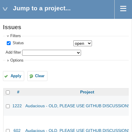
Jump to a project...
Issues
Filters
Status
Add filter
Options
Apply
Clear
#
Project
1222
Audacious - OLD, PLEASE USE GITHUB DISCUSSIONS
602
Audacious - OLD, PLEASE USE GITHUB DISCUSSIONS