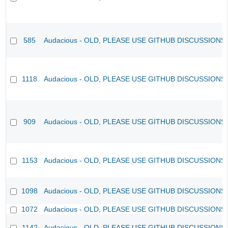
585
Audacious - OLD, PLEASE USE GITHUB DISCUSSIONS
1118
Audacious - OLD, PLEASE USE GITHUB DISCUSSIONS
909
Audacious - OLD, PLEASE USE GITHUB DISCUSSIONS
1153
Audacious - OLD, PLEASE USE GITHUB DISCUSSIONS
1098
Audacious - OLD, PLEASE USE GITHUB DISCUSSIONS
1072
Audacious - OLD, PLEASE USE GITHUB DISCUSSIONS
1142
Audacious - OLD, PLEASE USE GITHUB DISCUSSIONS