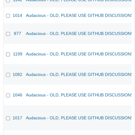
1014
Audacious - OLD, PLEASE USE GITHUB DISCUSSIONS
877
Audacious - OLD, PLEASE USE GITHUB DISCUSSIONS
1199
Audacious - OLD, PLEASE USE GITHUB DISCUSSIONS
1082
Audacious - OLD, PLEASE USE GITHUB DISCUSSIONS
1046
Audacious - OLD, PLEASE USE GITHUB DISCUSSIONS
1017
Audacious - OLD, PLEASE USE GITHUB DISCUSSIONS