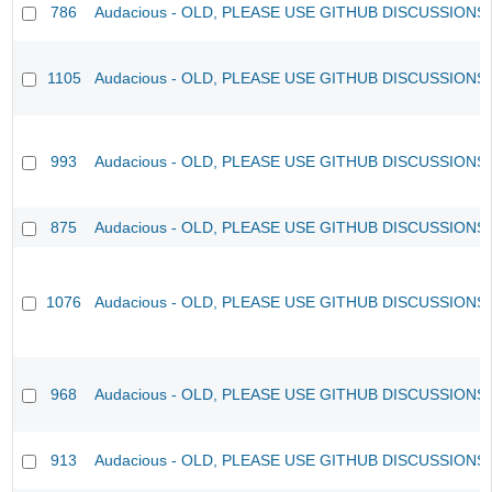
786
Audacious - OLD, PLEASE USE GITHUB DISCUSSIONS
1105
Audacious - OLD, PLEASE USE GITHUB DISCUSSIONS
993
Audacious - OLD, PLEASE USE GITHUB DISCUSSIONS
875
Audacious - OLD, PLEASE USE GITHUB DISCUSSIONS
1076
Audacious - OLD, PLEASE USE GITHUB DISCUSSIONS
968
Audacious - OLD, PLEASE USE GITHUB DISCUSSIONS
913
Audacious - OLD, PLEASE USE GITHUB DISCUSSIONS