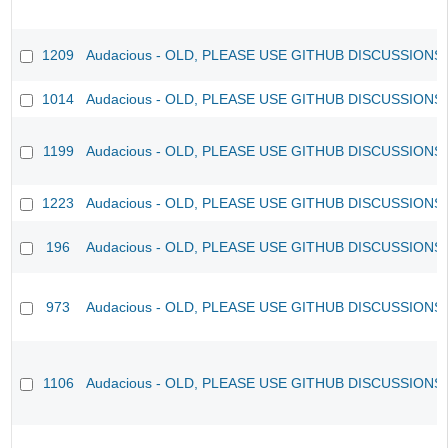
1209
Audacious - OLD, PLEASE USE GITHUB DISCUSSIONS
1014
Audacious - OLD, PLEASE USE GITHUB DISCUSSIONS
1199
Audacious - OLD, PLEASE USE GITHUB DISCUSSIONS
1223
Audacious - OLD, PLEASE USE GITHUB DISCUSSIONS
196
Audacious - OLD, PLEASE USE GITHUB DISCUSSIONS
973
Audacious - OLD, PLEASE USE GITHUB DISCUSSIONS
1106
Audacious - OLD, PLEASE USE GITHUB DISCUSSIONS