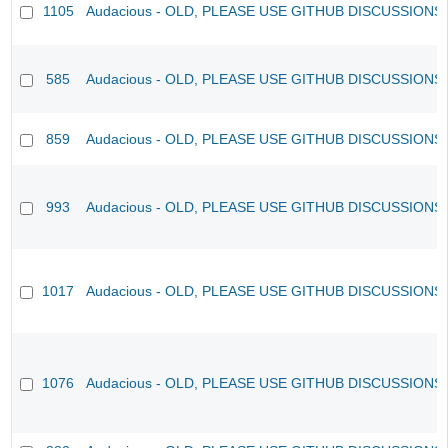
1105
Audacious - OLD, PLEASE USE GITHUB DISCUSSIONS
585
Audacious - OLD, PLEASE USE GITHUB DISCUSSIONS
859
Audacious - OLD, PLEASE USE GITHUB DISCUSSIONS
993
Audacious - OLD, PLEASE USE GITHUB DISCUSSIONS
1017
Audacious - OLD, PLEASE USE GITHUB DISCUSSIONS
1076
Audacious - OLD, PLEASE USE GITHUB DISCUSSIONS