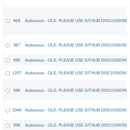
969
Audacious - OLD, PLEASE USE GITHUB DISCUSSIONS
987
Audacious - OLD, PLEASE USE GITHUB DISCUSSIONS
995
Audacious - OLD, PLEASE USE GITHUB DISCUSSIONS
1207
Audacious - OLD, PLEASE USE GITHUB DISCUSSIONS
996
Audacious - OLD, PLEASE USE GITHUB DISCUSSIONS
1046
Audacious - OLD, PLEASE USE GITHUB DISCUSSIONS
998
Audacious - OLD, PLEASE USE GITHUB DISCUSSIONS