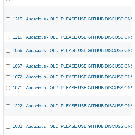
1215
Audacious - OLD, PLEASE USE GITHUB DISCUSSIONS
1216
Audacious - OLD, PLEASE USE GITHUB DISCUSSIONS
1066
Audacious - OLD, PLEASE USE GITHUB DISCUSSIONS
1067
Audacious - OLD, PLEASE USE GITHUB DISCUSSIONS
1072
Audacious - OLD, PLEASE USE GITHUB DISCUSSIONS
1071
Audacious - OLD, PLEASE USE GITHUB DISCUSSIONS
1222
Audacious - OLD, PLEASE USE GITHUB DISCUSSIONS
1082
Audacious - OLD, PLEASE USE GITHUB DISCUSSIONS