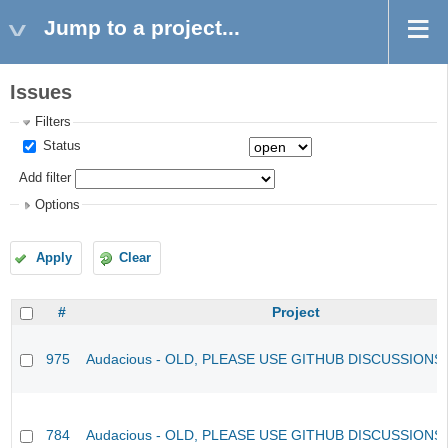
Jump to a project...
Issues
Filters
Status
Add filter
Options
Apply
Clear
#
Project
975
Audacious - OLD, PLEASE USE GITHUB DISCUSSIONS
784
Audacious - OLD, PLEASE USE GITHUB DISCUSSIONS