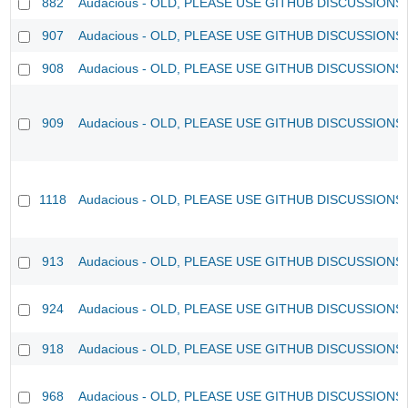
882
Audacious - OLD, PLEASE USE GITHUB DISCUSSIONS
907
Audacious - OLD, PLEASE USE GITHUB DISCUSSIONS
908
Audacious - OLD, PLEASE USE GITHUB DISCUSSIONS
909
Audacious - OLD, PLEASE USE GITHUB DISCUSSIONS
1118
Audacious - OLD, PLEASE USE GITHUB DISCUSSIONS
913
Audacious - OLD, PLEASE USE GITHUB DISCUSSIONS
924
Audacious - OLD, PLEASE USE GITHUB DISCUSSIONS
918
Audacious - OLD, PLEASE USE GITHUB DISCUSSIONS
968
Audacious - OLD, PLEASE USE GITHUB DISCUSSIONS