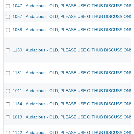
1047
Audacious - OLD, PLEASE USE GITHUB DISCUSSIONS
1057
Audacious - OLD, PLEASE USE GITHUB DISCUSSIONS
1058
Audacious - OLD, PLEASE USE GITHUB DISCUSSIONS
1130
Audacious - OLD, PLEASE USE GITHUB DISCUSSIONS
1131
Audacious - OLD, PLEASE USE GITHUB DISCUSSIONS
1011
Audacious - OLD, PLEASE USE GITHUB DISCUSSIONS
1134
Audacious - OLD, PLEASE USE GITHUB DISCUSSIONS
1013
Audacious - OLD, PLEASE USE GITHUB DISCUSSIONS
1142
Audacious - OLD, PLEASE USE GITHUB DISCUSSIONS