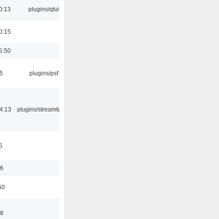
0:13
plugins/qtui
0:15
5:50
5
plugins/psf
4:13
plugins/streamtuner
5
56
50
58