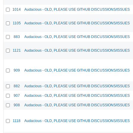
1014
Audacious - OLD, PLEASE USE GITHUB DISCUSSIONS/ISSUES
1105
Audacious - OLD, PLEASE USE GITHUB DISCUSSIONS/ISSUES
883
Audacious - OLD, PLEASE USE GITHUB DISCUSSIONS/ISSUES
1121
Audacious - OLD, PLEASE USE GITHUB DISCUSSIONS/ISSUES
909
Audacious - OLD, PLEASE USE GITHUB DISCUSSIONS/ISSUES
882
Audacious - OLD, PLEASE USE GITHUB DISCUSSIONS/ISSUES
907
Audacious - OLD, PLEASE USE GITHUB DISCUSSIONS/ISSUES
908
Audacious - OLD, PLEASE USE GITHUB DISCUSSIONS/ISSUES
1118
Audacious - OLD, PLEASE USE GITHUB DISCUSSIONS/ISSUES