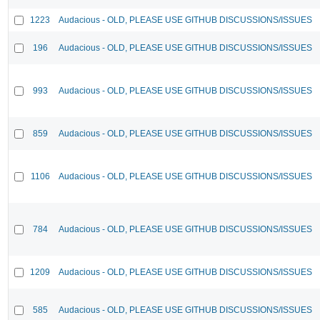
1223
Audacious - OLD, PLEASE USE GITHUB DISCUSSIONS/ISSUES
196
Audacious - OLD, PLEASE USE GITHUB DISCUSSIONS/ISSUES
993
Audacious - OLD, PLEASE USE GITHUB DISCUSSIONS/ISSUES
859
Audacious - OLD, PLEASE USE GITHUB DISCUSSIONS/ISSUES
1106
Audacious - OLD, PLEASE USE GITHUB DISCUSSIONS/ISSUES
784
Audacious - OLD, PLEASE USE GITHUB DISCUSSIONS/ISSUES
1209
Audacious - OLD, PLEASE USE GITHUB DISCUSSIONS/ISSUES
585
Audacious - OLD, PLEASE USE GITHUB DISCUSSIONS/ISSUES