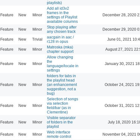
playlists)
Add all id3v2
frames in the
Feature
New
Minor
December 28, 2020 2
settings of Playlist
available columns
Stop playing after
Feature
New
Minor
December 29, 2020 0
any chosen track
aacgain in aac /
Feature
New
Trivial
June 01, 2021 10:
r128 in opus
Matroska (mka)
Feature
New
Minor
August 27, 2021 22
chapter support
Allow changing
the
Feature
New
Minor
January 30, 2021 18
language/locale in
settings
folders for tabs in
the playlist head
Feature
New
Minor
(an enhancement
October 24, 2021 19
suggestion, not a
bug)
Selection of songs
via selection
Feature
New
Minor
October 31, 2021 12
field/bar (as in
Clementine)
Visible separator
Feature
New
Minor
of folders in the
July 18, 2020 16:1
playlist
Web interface
Feature
New
Minor
November 04, 2021 0
remote control