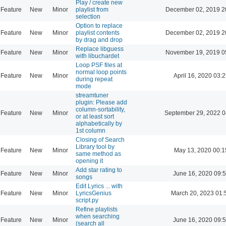
Play / create new
Feature
New
Minor
playlist from
December 02, 2019 2
selection
Option to replace
Feature
New
Minor
playlist contents
December 02, 2019 2
by drag and drop
Replace libguess
Feature
New
Minor
November 19, 2019 0
with libuchardet
Loop PSF files at
normal loop points
Feature
New
Minor
April 16, 2020 03:2
during repeat
mode
streamtuner
plugin: Please add
column-sortability,
Feature
New
Minor
September 29, 2022 0
or at least sort
alphabetically by
1st column
Closing of Search
Library tool by
Feature
New
Minor
May 13, 2020 00:1
same method as
opening it
Add star rating to
Feature
New
Minor
June 16, 2020 09:
songs
Edit Lyrics ... with
Feature
New
Minor
LyricsGenius
March 20, 2023 01:
script.py
Refine playlists
when searching
Feature
New
Minor
June 16, 2020 09:
(search all