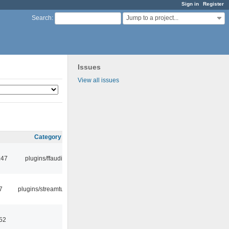
Sign in
Register
Jump to a project...
Search
:
Issues
View all issues
Category
:47
plugins/ffaudio
7
plugins/streamtuner
:52