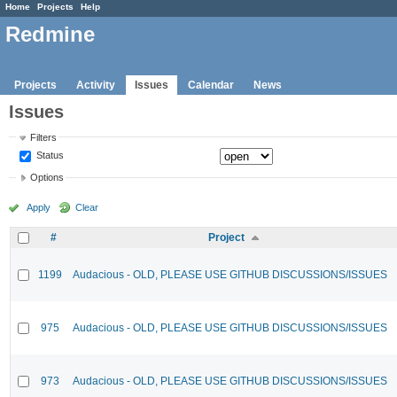
Home
Projects
Help
Redmine
Projects
Activity
Issues
Calendar
News
Issues
Filters
Status
Options
Apply
Clear
#
Project
1199
Audacious - OLD, PLEASE USE GITHUB DISCUSSIONS/ISSUES
975
Audacious - OLD, PLEASE USE GITHUB DISCUSSIONS/ISSUES
973
Audacious - OLD, PLEASE USE GITHUB DISCUSSIONS/ISSUES