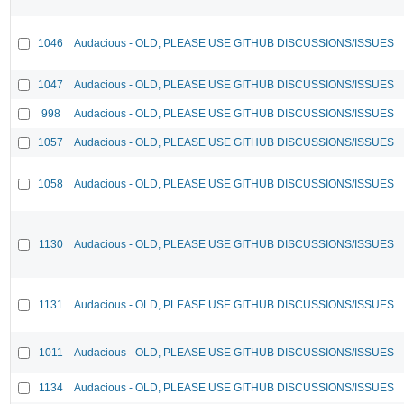
1046
Audacious - OLD, PLEASE USE GITHUB DISCUSSIONS/ISSUES
1047
Audacious - OLD, PLEASE USE GITHUB DISCUSSIONS/ISSUES
998
Audacious - OLD, PLEASE USE GITHUB DISCUSSIONS/ISSUES
1057
Audacious - OLD, PLEASE USE GITHUB DISCUSSIONS/ISSUES
1058
Audacious - OLD, PLEASE USE GITHUB DISCUSSIONS/ISSUES
1130
Audacious - OLD, PLEASE USE GITHUB DISCUSSIONS/ISSUES
1131
Audacious - OLD, PLEASE USE GITHUB DISCUSSIONS/ISSUES
1011
Audacious - OLD, PLEASE USE GITHUB DISCUSSIONS/ISSUES
1134
Audacious - OLD, PLEASE USE GITHUB DISCUSSIONS/ISSUES