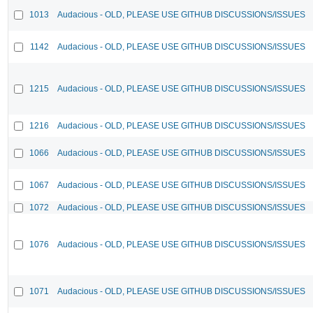
1013
Audacious - OLD, PLEASE USE GITHUB DISCUSSIONS/ISSUES
1142
Audacious - OLD, PLEASE USE GITHUB DISCUSSIONS/ISSUES
1215
Audacious - OLD, PLEASE USE GITHUB DISCUSSIONS/ISSUES
1216
Audacious - OLD, PLEASE USE GITHUB DISCUSSIONS/ISSUES
1066
Audacious - OLD, PLEASE USE GITHUB DISCUSSIONS/ISSUES
1067
Audacious - OLD, PLEASE USE GITHUB DISCUSSIONS/ISSUES
1072
Audacious - OLD, PLEASE USE GITHUB DISCUSSIONS/ISSUES
1076
Audacious - OLD, PLEASE USE GITHUB DISCUSSIONS/ISSUES
1071
Audacious - OLD, PLEASE USE GITHUB DISCUSSIONS/ISSUES