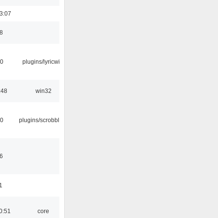
3:07
8
10
plugins/lyricwiki
:48
win32
30
plugins/scrobbler2
6
1
0:51
core