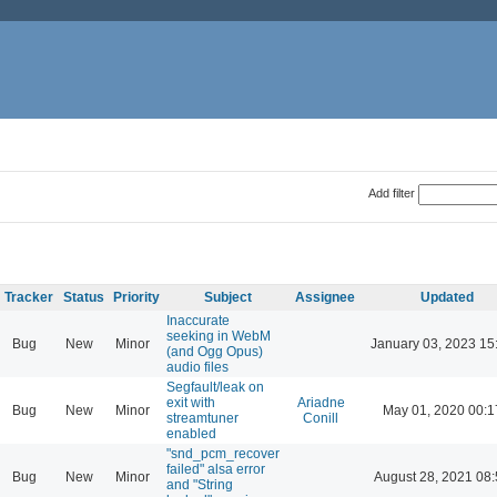
Add filter
Tracker
Status
Priority
Subject
Assignee
Updated
Inaccurate
seeking in WebM
Bug
New
Minor
January 03, 2023 15
(and Ogg Opus)
audio files
Segfault/leak on
exit with
Ariadne
Bug
New
Minor
May 01, 2020 00:1
streamtuner
Conill
enabled
"snd_pcm_recover
failed" alsa error
Bug
New
Minor
August 28, 2021 08
and "String