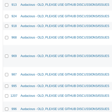
913
Audacious - OLD, PLEASE USE GITHUB DISCUSSIONS/ISSUES
924
Audacious - OLD, PLEASE USE GITHUB DISCUSSIONS/ISSUES
918
Audacious - OLD, PLEASE USE GITHUB DISCUSSIONS/ISSUES
968
Audacious - OLD, PLEASE USE GITHUB DISCUSSIONS/ISSUES
969
Audacious - OLD, PLEASE USE GITHUB DISCUSSIONS/ISSUES
987
Audacious - OLD, PLEASE USE GITHUB DISCUSSIONS/ISSUES
995
Audacious - OLD, PLEASE USE GITHUB DISCUSSIONS/ISSUES
1207
Audacious - OLD, PLEASE USE GITHUB DISCUSSIONS/ISSUES
996
Audacious - OLD, PLEASE USE GITHUB DISCUSSIONS/ISSUES