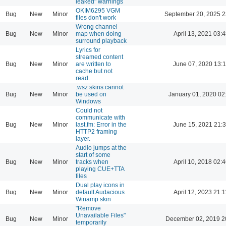
leaked" warnings
OKIM6295 VGM
Bug
New
Minor
September 20, 2025 2
files don't work
Wrong channel
Bug
New
Minor
map when doing
April 13, 2021 03:4
surround playback
Lyrics for
streamed content
Bug
New
Minor
are written to
June 07, 2020 13:
cache but not
read.
.wsz skins cannot
Bug
New
Minor
be used on
January 01, 2020 02
Windows
Could not
communicate with
Bug
New
Minor
last.fm: Error in the
June 15, 2021 21:
HTTP2 framing
layer.
Audio jumps at the
start of some
Bug
New
Minor
tracks when
April 10, 2018 02:4
playing CUE+TTA
files
Dual play icons in
Bug
New
Minor
default Audacious
April 12, 2023 21:1
Winamp skin
"Remove
Unavailable Files"
Bug
New
Minor
December 02, 2019 2
temporarily