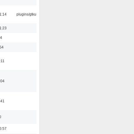
1:14
plugins/gtkui
1:23
44
:54
:11
:04
:41
0
6:57