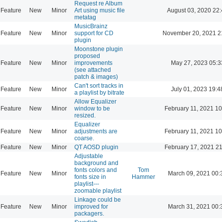
Request re Album
Feature
New
Minor
Art using music file
August 03, 2020 22
metatag
MusicBrainz
Feature
New
Minor
support for CD
November 20, 2021 2
plugin
Moonstone plugin
proposed
Feature
New
Minor
improvements
May 27, 2023 05:3
(see attached
patch & images)
Can't sort tracks in
Feature
New
Minor
July 01, 2023 19:4
a playlist by bitrate
Allow Equalizer
Feature
New
Minor
window to be
February 11, 2021 10
resized.
Equalizer
Feature
New
Minor
adjustments are
February 11, 2021 10
coarse.
Feature
New
Minor
QT AOSD plugin
February 17, 2021 2
Adjustable
background and
fonts colors and
Tom
Feature
New
Minor
March 09, 2021 00:
fonts size in
Hammer
playlist---
zoomable playlist
Linkage could be
Feature
New
Minor
improved for
March 31, 2021 00:
packagers.