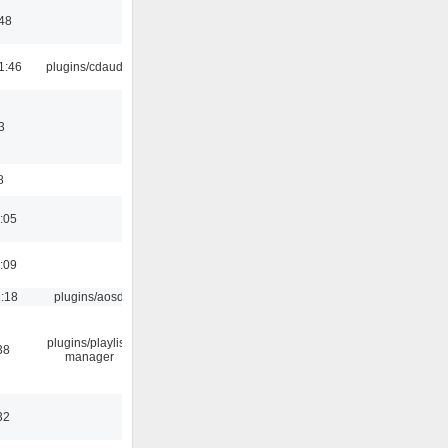
:48
1:46
plugins/cdaudio
3
8
:05
:09
1:18
plugins/aosd
plugins/playlist-
38
manager
32