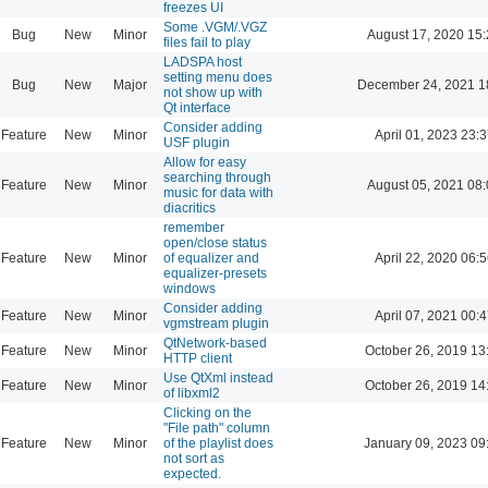
freezes UI
Some .VGM/.VGZ
Bug
New
Minor
August 17, 2020 15
files fail to play
LADSPA host
setting menu does
Bug
New
Major
December 24, 2021 1
not show up with
Qt interface
Consider adding
Feature
New
Minor
April 01, 2023 23:3
USF plugin
Allow for easy
searching through
Feature
New
Minor
August 05, 2021 08
music for data with
diacritics
remember
open/close status
Feature
New
Minor
of equalizer and
April 22, 2020 06:5
equalizer-presets
windows
Consider adding
Feature
New
Minor
April 07, 2021 00:4
vgmstream plugin
QtNetwork-based
Feature
New
Minor
October 26, 2019 13
HTTP client
Use QtXml instead
Feature
New
Minor
October 26, 2019 14
of libxml2
Clicking on the
"File path" column
Feature
New
Minor
of the playlist does
January 09, 2023 09
not sort as
expected.