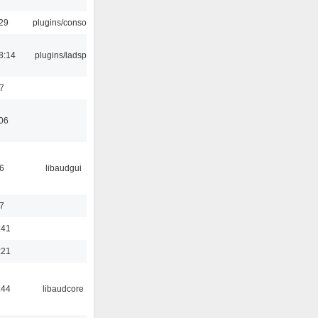
:29
plugins/console
8:14
plugins/ladspa
7
:06
6
libaudgui
7
:41
:21
:44
libaudcore