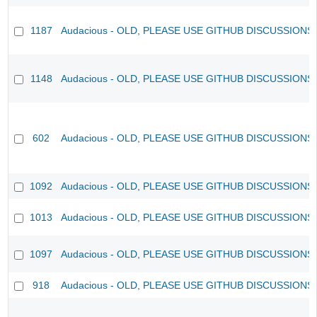
1187
Audacious - OLD, PLEASE USE GITHUB DISCUSSIONS
1148
Audacious - OLD, PLEASE USE GITHUB DISCUSSIONS
602
Audacious - OLD, PLEASE USE GITHUB DISCUSSIONS
1092
Audacious - OLD, PLEASE USE GITHUB DISCUSSIONS
1013
Audacious - OLD, PLEASE USE GITHUB DISCUSSIONS
1097
Audacious - OLD, PLEASE USE GITHUB DISCUSSIONS
918
Audacious - OLD, PLEASE USE GITHUB DISCUSSIONS