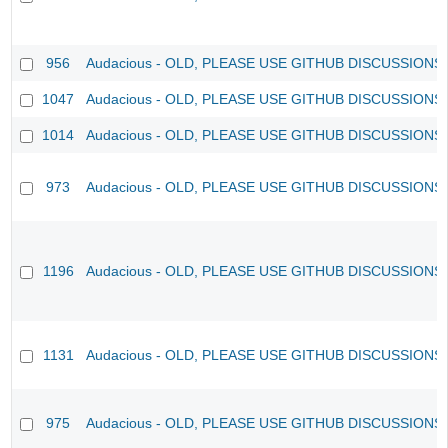
956
Audacious - OLD, PLEASE USE GITHUB DISCUSSIONS
1047
Audacious - OLD, PLEASE USE GITHUB DISCUSSIONS
1014
Audacious - OLD, PLEASE USE GITHUB DISCUSSIONS
973
Audacious - OLD, PLEASE USE GITHUB DISCUSSIONS
1196
Audacious - OLD, PLEASE USE GITHUB DISCUSSIONS
1131
Audacious - OLD, PLEASE USE GITHUB DISCUSSIONS
975
Audacious - OLD, PLEASE USE GITHUB DISCUSSIONS