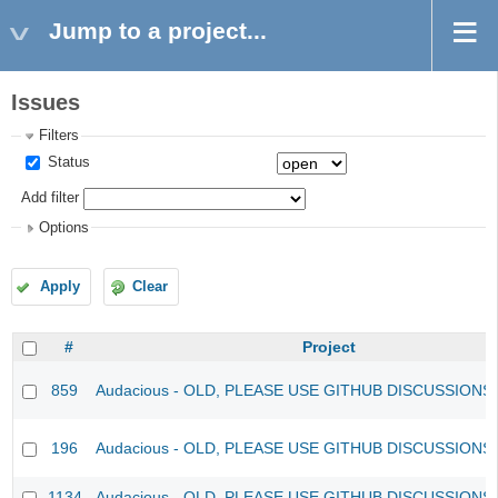
Jump to a project...
Issues
Filters
Status
Add filter
Options
Apply
Clear
#
Project
859
Audacious - OLD, PLEASE USE GITHUB DISCUSSIONS
196
Audacious - OLD, PLEASE USE GITHUB DISCUSSIONS
1134
Audacious - OLD, PLEASE USE GITHUB DISCUSSIONS