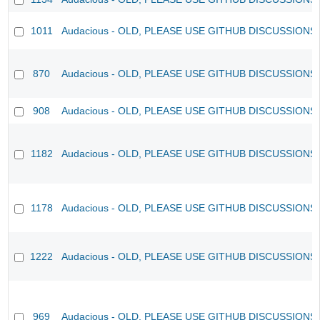
1011
Audacious - OLD, PLEASE USE GITHUB DISCUSSIONS
870
Audacious - OLD, PLEASE USE GITHUB DISCUSSIONS
908
Audacious - OLD, PLEASE USE GITHUB DISCUSSIONS
1182
Audacious - OLD, PLEASE USE GITHUB DISCUSSIONS
1178
Audacious - OLD, PLEASE USE GITHUB DISCUSSIONS
1222
Audacious - OLD, PLEASE USE GITHUB DISCUSSIONS
969
Audacious - OLD, PLEASE USE GITHUB DISCUSSIONS