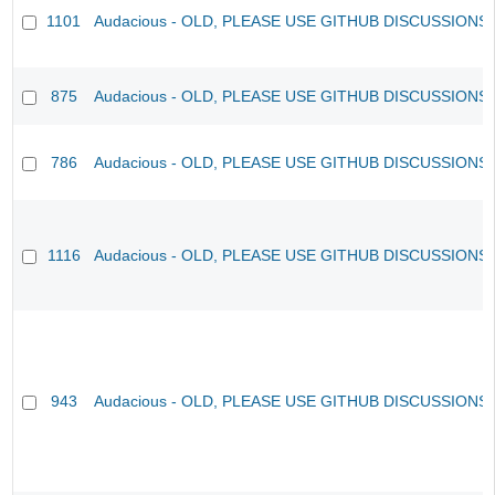
1101
Audacious - OLD, PLEASE USE GITHUB DISCUSSIONS
875
Audacious - OLD, PLEASE USE GITHUB DISCUSSIONS
786
Audacious - OLD, PLEASE USE GITHUB DISCUSSIONS
1116
Audacious - OLD, PLEASE USE GITHUB DISCUSSIONS
943
Audacious - OLD, PLEASE USE GITHUB DISCUSSIONS