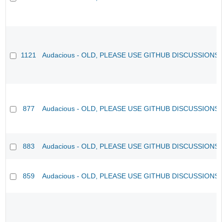
1121
Audacious - OLD, PLEASE USE GITHUB DISCUSSIONS
877
Audacious - OLD, PLEASE USE GITHUB DISCUSSIONS
883
Audacious - OLD, PLEASE USE GITHUB DISCUSSIONS
859
Audacious - OLD, PLEASE USE GITHUB DISCUSSIONS