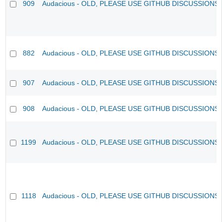
909
Audacious - OLD, PLEASE USE GITHUB DISCUSSIONS
882
Audacious - OLD, PLEASE USE GITHUB DISCUSSIONS
907
Audacious - OLD, PLEASE USE GITHUB DISCUSSIONS
908
Audacious - OLD, PLEASE USE GITHUB DISCUSSIONS
1199
Audacious - OLD, PLEASE USE GITHUB DISCUSSIONS
1118
Audacious - OLD, PLEASE USE GITHUB DISCUSSIONS