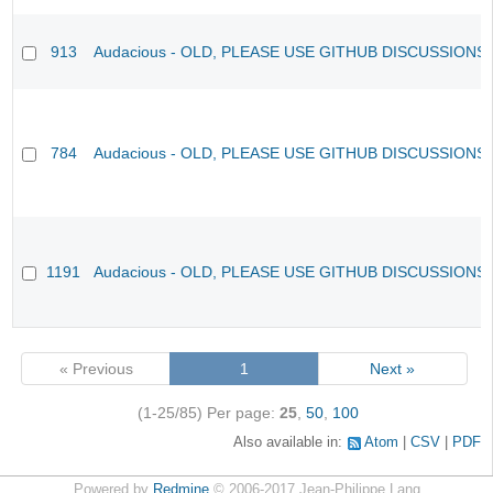
913
Audacious - OLD, PLEASE USE GITHUB DISCUSSIONS
784
Audacious - OLD, PLEASE USE GITHUB DISCUSSIONS
1191
Audacious - OLD, PLEASE USE GITHUB DISCUSSIONS
« Previous
1
Next »
(1-25/85)
Per page:
25
,
50
,
100
Also available in:
Atom
CSV
PDF
Powered by
Redmine
© 2006-2017 Jean-Philippe Lang