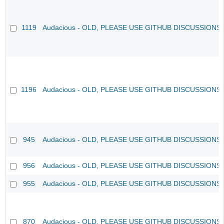
1119
Audacious - OLD, PLEASE USE GITHUB DISCUSSIONS
1196
Audacious - OLD, PLEASE USE GITHUB DISCUSSIONS
945
Audacious - OLD, PLEASE USE GITHUB DISCUSSIONS
956
Audacious - OLD, PLEASE USE GITHUB DISCUSSIONS
955
Audacious - OLD, PLEASE USE GITHUB DISCUSSIONS
870
Audacious - OLD, PLEASE USE GITHUB DISCUSSIONS