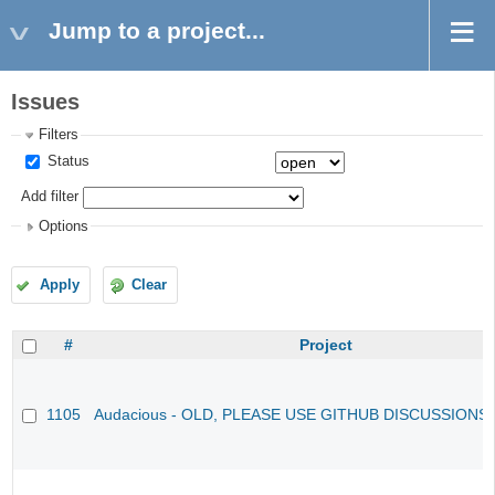
Jump to a project...
Issues
Filters
Status
Add filter
Options
Apply
Clear
#
Project
1105
Audacious - OLD, PLEASE USE GITHUB DISCUSSIONS