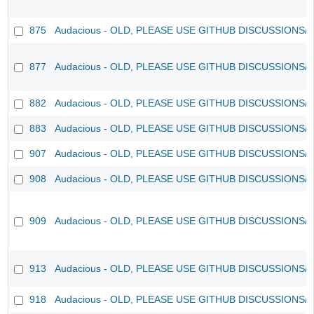
875
Audacious - OLD, PLEASE USE GITHUB DISCUSSIONS/
877
Audacious - OLD, PLEASE USE GITHUB DISCUSSIONS/
882
Audacious - OLD, PLEASE USE GITHUB DISCUSSIONS/
883
Audacious - OLD, PLEASE USE GITHUB DISCUSSIONS/
907
Audacious - OLD, PLEASE USE GITHUB DISCUSSIONS/
908
Audacious - OLD, PLEASE USE GITHUB DISCUSSIONS/
909
Audacious - OLD, PLEASE USE GITHUB DISCUSSIONS/
913
Audacious - OLD, PLEASE USE GITHUB DISCUSSIONS/
918
Audacious - OLD, PLEASE USE GITHUB DISCUSSIONS/