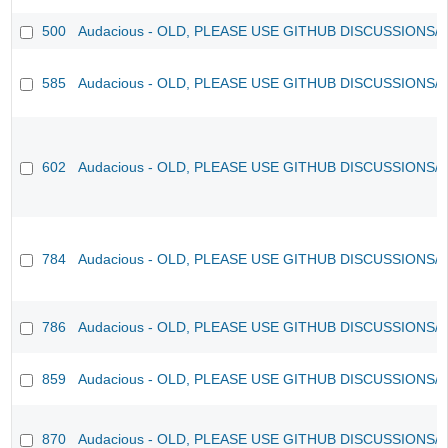
500
Audacious - OLD, PLEASE USE GITHUB DISCUSSIONS/
585
Audacious - OLD, PLEASE USE GITHUB DISCUSSIONS/
602
Audacious - OLD, PLEASE USE GITHUB DISCUSSIONS/
784
Audacious - OLD, PLEASE USE GITHUB DISCUSSIONS/
786
Audacious - OLD, PLEASE USE GITHUB DISCUSSIONS/
859
Audacious - OLD, PLEASE USE GITHUB DISCUSSIONS/
870
Audacious - OLD, PLEASE USE GITHUB DISCUSSIONS/