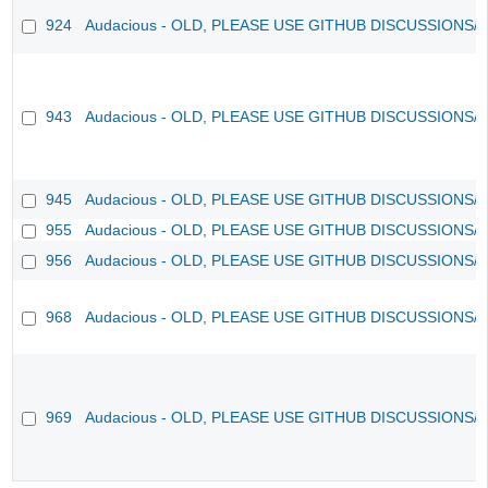
924
Audacious - OLD, PLEASE USE GITHUB DISCUSSIONS/
943
Audacious - OLD, PLEASE USE GITHUB DISCUSSIONS/
945
Audacious - OLD, PLEASE USE GITHUB DISCUSSIONS/
955
Audacious - OLD, PLEASE USE GITHUB DISCUSSIONS/
956
Audacious - OLD, PLEASE USE GITHUB DISCUSSIONS/
968
Audacious - OLD, PLEASE USE GITHUB DISCUSSIONS/
969
Audacious - OLD, PLEASE USE GITHUB DISCUSSIONS/