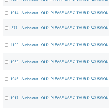
1014
Audacious - OLD, PLEASE USE GITHUB DISCUSSIONS
877
Audacious - OLD, PLEASE USE GITHUB DISCUSSIONS
1199
Audacious - OLD, PLEASE USE GITHUB DISCUSSIONS
1082
Audacious - OLD, PLEASE USE GITHUB DISCUSSIONS
1046
Audacious - OLD, PLEASE USE GITHUB DISCUSSIONS
1017
Audacious - OLD, PLEASE USE GITHUB DISCUSSIONS