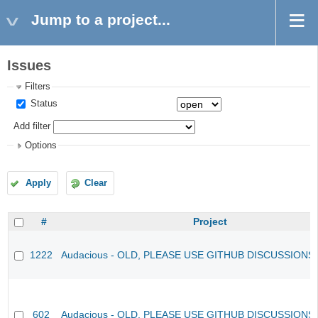
Jump to a project...
Issues
Filters
Status
Add filter
Options
Apply
Clear
#
Project
1222
Audacious - OLD, PLEASE USE GITHUB DISCUSSIONS
602
Audacious - OLD, PLEASE USE GITHUB DISCUSSIONS