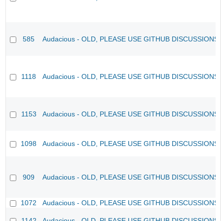
585
Audacious - OLD, PLEASE USE GITHUB DISCUSSIONS
1118
Audacious - OLD, PLEASE USE GITHUB DISCUSSIONS
1153
Audacious - OLD, PLEASE USE GITHUB DISCUSSIONS
1098
Audacious - OLD, PLEASE USE GITHUB DISCUSSIONS
909
Audacious - OLD, PLEASE USE GITHUB DISCUSSIONS
1072
Audacious - OLD, PLEASE USE GITHUB DISCUSSIONS
1142
Audacious - OLD, PLEASE USE GITHUB DISCUSSIONS