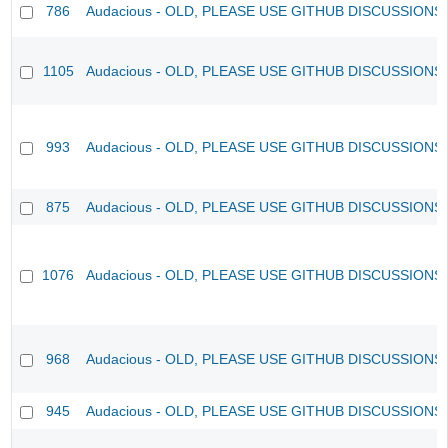
786
Audacious - OLD, PLEASE USE GITHUB DISCUSSIONS
1105
Audacious - OLD, PLEASE USE GITHUB DISCUSSIONS
993
Audacious - OLD, PLEASE USE GITHUB DISCUSSIONS
875
Audacious - OLD, PLEASE USE GITHUB DISCUSSIONS
1076
Audacious - OLD, PLEASE USE GITHUB DISCUSSIONS
968
Audacious - OLD, PLEASE USE GITHUB DISCUSSIONS
945
Audacious - OLD, PLEASE USE GITHUB DISCUSSIONS