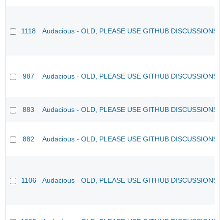
1118
Audacious - OLD, PLEASE USE GITHUB DISCUSSIONS
987
Audacious - OLD, PLEASE USE GITHUB DISCUSSIONS
883
Audacious - OLD, PLEASE USE GITHUB DISCUSSIONS
882
Audacious - OLD, PLEASE USE GITHUB DISCUSSIONS
1106
Audacious - OLD, PLEASE USE GITHUB DISCUSSIONS