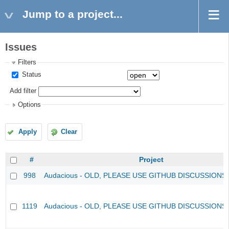
Jump to a project...
Issues
Filters
Status
Add filter
Options
Apply
Clear
#
Project
998
Audacious - OLD, PLEASE USE GITHUB DISCUSSIONS
1119
Audacious - OLD, PLEASE USE GITHUB DISCUSSIONS