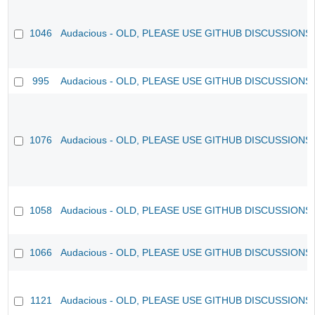
1046
Audacious - OLD, PLEASE USE GITHUB DISCUSSIONS
995
Audacious - OLD, PLEASE USE GITHUB DISCUSSIONS
1076
Audacious - OLD, PLEASE USE GITHUB DISCUSSIONS
1058
Audacious - OLD, PLEASE USE GITHUB DISCUSSIONS
1066
Audacious - OLD, PLEASE USE GITHUB DISCUSSIONS
1121
Audacious - OLD, PLEASE USE GITHUB DISCUSSIONS