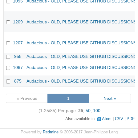
1095
Audacious - OLD, PLEASE USE GITHUB DISCUSSIONS
1209
Audacious - OLD, PLEASE USE GITHUB DISCUSSIONS
1207
Audacious - OLD, PLEASE USE GITHUB DISCUSSIONS
955
Audacious - OLD, PLEASE USE GITHUB DISCUSSIONS
1067
Audacious - OLD, PLEASE USE GITHUB DISCUSSIONS
875
Audacious - OLD, PLEASE USE GITHUB DISCUSSIONS
« Previous
1
Next »
(1-25/85)
Per page:
25
,
50
,
100
Also available in:
Atom
CSV
PDF
Powered by
Redmine
© 2006-2017 Jean-Philippe Lang