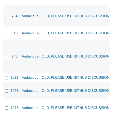
784
Audacious - OLD, PLEASE USE GITHUB DISCUSSIONS
945
Audacious - OLD, PLEASE USE GITHUB DISCUSSIONS
943
Audacious - OLD, PLEASE USE GITHUB DISCUSSIONS
1091
Audacious - OLD, PLEASE USE GITHUB DISCUSSIONS
1096
Audacious - OLD, PLEASE USE GITHUB DISCUSSIONS
1216
Audacious - OLD, PLEASE USE GITHUB DISCUSSIONS