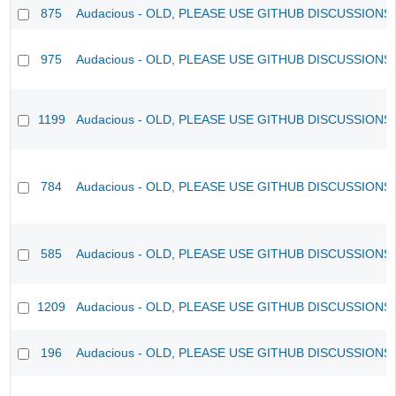
875
Audacious - OLD, PLEASE USE GITHUB DISCUSSIONS
975
Audacious - OLD, PLEASE USE GITHUB DISCUSSIONS
1199
Audacious - OLD, PLEASE USE GITHUB DISCUSSIONS
784
Audacious - OLD, PLEASE USE GITHUB DISCUSSIONS
585
Audacious - OLD, PLEASE USE GITHUB DISCUSSIONS
1209
Audacious - OLD, PLEASE USE GITHUB DISCUSSIONS
196
Audacious - OLD, PLEASE USE GITHUB DISCUSSIONS