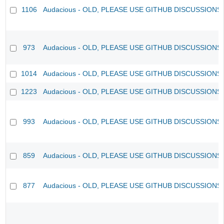
1106
Audacious - OLD, PLEASE USE GITHUB DISCUSSIONS
973
Audacious - OLD, PLEASE USE GITHUB DISCUSSIONS
1014
Audacious - OLD, PLEASE USE GITHUB DISCUSSIONS
1223
Audacious - OLD, PLEASE USE GITHUB DISCUSSIONS
993
Audacious - OLD, PLEASE USE GITHUB DISCUSSIONS
859
Audacious - OLD, PLEASE USE GITHUB DISCUSSIONS
877
Audacious - OLD, PLEASE USE GITHUB DISCUSSIONS