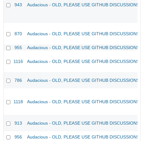
943
Audacious - OLD, PLEASE USE GITHUB DISCUSSIONS
870
Audacious - OLD, PLEASE USE GITHUB DISCUSSIONS
955
Audacious - OLD, PLEASE USE GITHUB DISCUSSIONS
1116
Audacious - OLD, PLEASE USE GITHUB DISCUSSIONS
786
Audacious - OLD, PLEASE USE GITHUB DISCUSSIONS
1118
Audacious - OLD, PLEASE USE GITHUB DISCUSSIONS
913
Audacious - OLD, PLEASE USE GITHUB DISCUSSIONS
956
Audacious - OLD, PLEASE USE GITHUB DISCUSSIONS