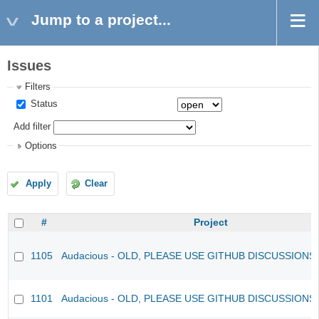
Jump to a project...
Issues
Filters
Status
Add filter
Options
Apply
Clear
#
Project
1105
Audacious - OLD, PLEASE USE GITHUB DISCUSSIONS
1101
Audacious - OLD, PLEASE USE GITHUB DISCUSSIONS