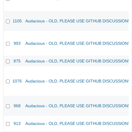
1105
Audacious - OLD, PLEASE USE GITHUB DISCUSSIONS
993
Audacious - OLD, PLEASE USE GITHUB DISCUSSIONS
875
Audacious - OLD, PLEASE USE GITHUB DISCUSSIONS
1076
Audacious - OLD, PLEASE USE GITHUB DISCUSSIONS
968
Audacious - OLD, PLEASE USE GITHUB DISCUSSIONS
913
Audacious - OLD, PLEASE USE GITHUB DISCUSSIONS