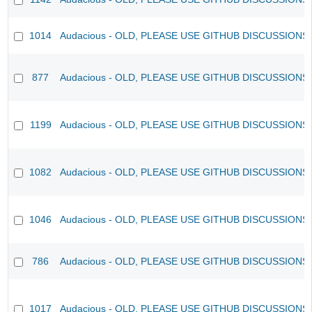
1014
Audacious - OLD, PLEASE USE GITHUB DISCUSSIONS
877
Audacious - OLD, PLEASE USE GITHUB DISCUSSIONS
1199
Audacious - OLD, PLEASE USE GITHUB DISCUSSIONS
1082
Audacious - OLD, PLEASE USE GITHUB DISCUSSIONS
1046
Audacious - OLD, PLEASE USE GITHUB DISCUSSIONS
786
Audacious - OLD, PLEASE USE GITHUB DISCUSSIONS
1017
Audacious - OLD, PLEASE USE GITHUB DISCUSSIONS