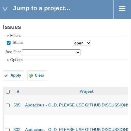
Jump to a project...
Issues
Filters
Status
Add filter
Options
Apply
Clear
#
Project
585
Audacious - OLD, PLEASE USE GITHUB DISCUSSIONS
602
Audacious - OLD, PLEASE USE GITHUB DISCUSSIONS