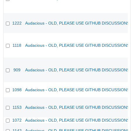
1222
Audacious - OLD, PLEASE USE GITHUB DISCUSSIONS
1118
Audacious - OLD, PLEASE USE GITHUB DISCUSSIONS
909
Audacious - OLD, PLEASE USE GITHUB DISCUSSIONS
1098
Audacious - OLD, PLEASE USE GITHUB DISCUSSIONS
1153
Audacious - OLD, PLEASE USE GITHUB DISCUSSIONS
1072
Audacious - OLD, PLEASE USE GITHUB DISCUSSIONS
1142
Audacious - OLD, PLEASE USE GITHUB DISCUSSIONS