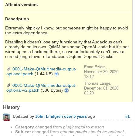
Affects version
:
Description
Extremely nitpicky I know, but someone might be happy to avoid
the extra dependency.
Disabling it doesn't lose any functionality that Audacious can't
already do on its own. QtMM has some OpenAL code but it's not
wired up as a backend there, so we unfortunately can't have a
cursed jenga tower of audacious->qtmm->openal->jackd.
Enne Eziarc,
0001-Make-QtMultimedia-output-
November 30, 2020
optional.patch
(1.44 KB)
0001-
Make-
13:12
QtMultimedia-
output-
Thomas Lange,
optional.patch
0001-Make-QtMultimedia-output-
December 01, 2020
optional-v2.patch
(386 Bytes)
0001-
Make-
02:20
QtMultimedia-
output-
optional-
v2.patch
History
#1
Updated by
John Lindgren
over 5 years
ago
Category
changed from
plugins/qtui
to
meson
Subject
changed from
qtaudio plugin should be optional,