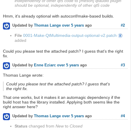
independently of other qt5 code
to
[meson] qtaudio plugin
should be optional, independently of other qt5 code
Hmm, it's already optional with autoconf/make-based builds.
#2
Updated by
Thomas Lange
over 5 years
ago
File
0001-Make-QtMultimedia-output-optional-v2.patch
0001-
Make-
added
QtMulti
output-
optional-
v2.patch
Could you please test the attached patch? I guess that's the right
fix.
#3
Updated by
Enne Eziarc
over 5 years
ago
Thomas Lange wrote:
Could you please test the attached patch? I guess that's
the right fix.
That one works, but it makes it an automagic dependency if the
build host has the library installed. Applying both seems like the
right answer here?
#4
Updated by
Thomas Lange
over 5 years
ago
Status
changed from
New
to
Closed