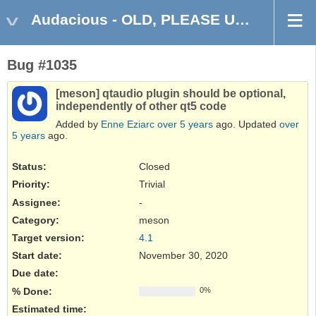
Audacious - OLD, PLEASE USE GITHUB DISCUSSIONS/ISSUES
Bug #1035
[meson] qtaudio plugin should be optional,
independently of other qt5 code
Added by
Enne Eziarc
over 5 years
ago. Updated
over
5 years
ago.
Status:
Closed
Priority:
Trivial
Assignee:
-
Category:
meson
Target version:
4.1
Start date:
November 30, 2020
Due date:
% Done:
0%
Estimated time: