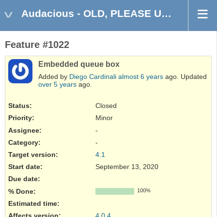
Audacious - OLD, PLEASE USE GITHUB DISCUSSIONS/ISSUES
Feature #1022
Embedded queue box
Added by
Diego Cardinali
almost 6 years
ago. Updated
over 5 years
ago.
Status:
Closed
Priority:
Minor
Assignee:
-
Category:
-
Target version:
4.1
Start date:
September 13, 2020
Due date:
% Done:
100%
Estimated time:
Affects version
:
4.0.4