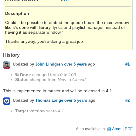
Description
Could it be possible to embed the queue box in the main window
like it's done with library, lyrics and playlist manager, instead of
having it as separate window?
Thanks anyway, you're doing a great job
History
#1
Updated by
John Lindgren
over 5 years
ago
% Done
changed from
0
to
100
Status
changed from
New
to
Closed
This is implemented in master and will be released in 4.1.
#2
Updated by
Thomas Lange
over 5 years
ago
Target version
set to
4.1
Also available in:
Atom
PDF