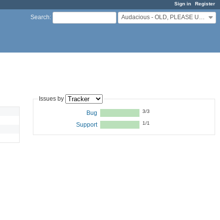
Sign in
Register
Audacious - OLD, PLEASE USE GITHUB DISCUSSIONS/ISSUES
Search
:
Issues by
3/3
Bug
1/1
Support