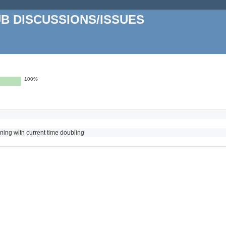
UB DISCUSSIONS/ISSUES
100%
nning with current time doubling