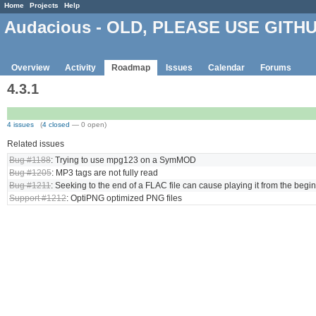
Home
Projects
Help
Audacious - OLD, PLEASE USE GITH
Overview
Activity
Roadmap
Issues
Calendar
Forums
4.3.1
4 issues
(
4 closed
— 0 open)
Related issues
Bug #1188
: Trying to use mpg123 on a SymMOD
Bug #1205
: MP3 tags are not fully read
Bug #1211
: Seeking to the end of a FLAC file can cause playing it from the begi
Support #1212
: OptiPNG optimized PNG files