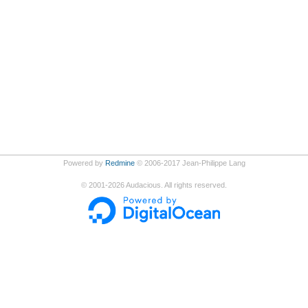
Powered by
Redmine
© 2006-2017 Jean-Philippe Lang
©
2001-2026
Audacious. All rights reserved.