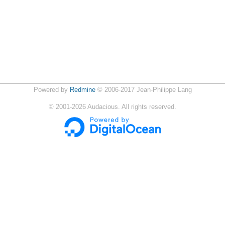
Powered by
Redmine
© 2006-2017 Jean-Philippe Lang
©
2001-2026
Audacious. All rights reserved.