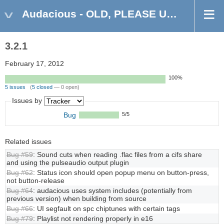
Audacious - OLD, PLEASE USE GITHUB DISCUSSIONS/ISSUES
3.2.1
February 17, 2012
100%
5 issues
(
5 closed
— 0 open)
Issues by
Bug
5/5
Related issues
Bug #59
: Sound cuts when reading .flac files from a cifs share
and using the pulseaudio output plugin
Bug #62
: Status icon should open popup menu on button-press,
not button-release
Bug #64
: audacious uses system includes (potentially from
previous version) when building from source
Bug #66
: UI segfault on spc chiptunes with certain tags
Bug #79
: Playlist not rendering properly in e16