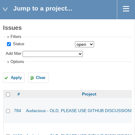
Jump to a project...
Issues
Filters
Status
Add filter
Options
Apply
Clear
#
Project
784
Audacious - OLD, PLEASE USE GITHUB DISCUSSIONS