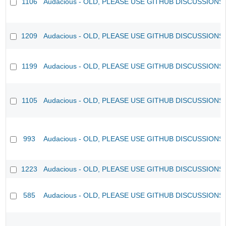
1106
Audacious - OLD, PLEASE USE GITHUB DISCUSSIONS
1209
Audacious - OLD, PLEASE USE GITHUB DISCUSSIONS
1199
Audacious - OLD, PLEASE USE GITHUB DISCUSSIONS
1105
Audacious - OLD, PLEASE USE GITHUB DISCUSSIONS
993
Audacious - OLD, PLEASE USE GITHUB DISCUSSIONS
1223
Audacious - OLD, PLEASE USE GITHUB DISCUSSIONS
585
Audacious - OLD, PLEASE USE GITHUB DISCUSSIONS