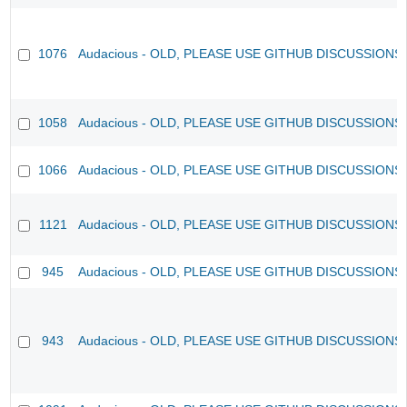
1076
Audacious - OLD, PLEASE USE GITHUB DISCUSSIONS
1058
Audacious - OLD, PLEASE USE GITHUB DISCUSSIONS
1066
Audacious - OLD, PLEASE USE GITHUB DISCUSSIONS
1121
Audacious - OLD, PLEASE USE GITHUB DISCUSSIONS
945
Audacious - OLD, PLEASE USE GITHUB DISCUSSIONS
943
Audacious - OLD, PLEASE USE GITHUB DISCUSSIONS