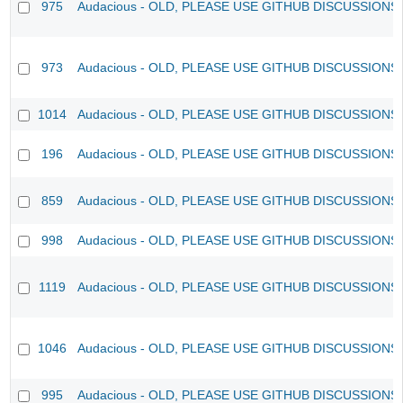
975
Audacious - OLD, PLEASE USE GITHUB DISCUSSIONS
973
Audacious - OLD, PLEASE USE GITHUB DISCUSSIONS
1014
Audacious - OLD, PLEASE USE GITHUB DISCUSSIONS
196
Audacious - OLD, PLEASE USE GITHUB DISCUSSIONS
859
Audacious - OLD, PLEASE USE GITHUB DISCUSSIONS
998
Audacious - OLD, PLEASE USE GITHUB DISCUSSIONS
1119
Audacious - OLD, PLEASE USE GITHUB DISCUSSIONS
1046
Audacious - OLD, PLEASE USE GITHUB DISCUSSIONS
995
Audacious - OLD, PLEASE USE GITHUB DISCUSSIONS