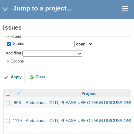
Jump to a project...
Issues
Filters
Status
Add filter
Options
Apply
Clear
#
Project
998
Audacious - OLD, PLEASE USE GITHUB DISCUSSIONS
1119
Audacious - OLD, PLEASE USE GITHUB DISCUSSIONS