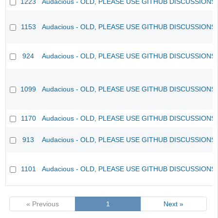
1223
Audacious - OLD, PLEASE USE GITHUB DISCUSSIONS
1153
Audacious - OLD, PLEASE USE GITHUB DISCUSSIONS
924
Audacious - OLD, PLEASE USE GITHUB DISCUSSIONS
1099
Audacious - OLD, PLEASE USE GITHUB DISCUSSIONS
1170
Audacious - OLD, PLEASE USE GITHUB DISCUSSIONS
913
Audacious - OLD, PLEASE USE GITHUB DISCUSSIONS
1101
Audacious - OLD, PLEASE USE GITHUB DISCUSSIONS
« Previous
1
Next »