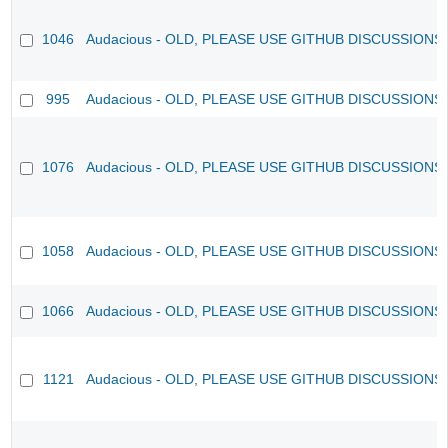
1046
Audacious - OLD, PLEASE USE GITHUB DISCUSSIONS
995
Audacious - OLD, PLEASE USE GITHUB DISCUSSIONS
1076
Audacious - OLD, PLEASE USE GITHUB DISCUSSIONS
1058
Audacious - OLD, PLEASE USE GITHUB DISCUSSIONS
1066
Audacious - OLD, PLEASE USE GITHUB DISCUSSIONS
1121
Audacious - OLD, PLEASE USE GITHUB DISCUSSIONS