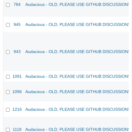
784
Audacious - OLD, PLEASE USE GITHUB DISCUSSIONS
945
Audacious - OLD, PLEASE USE GITHUB DISCUSSIONS
943
Audacious - OLD, PLEASE USE GITHUB DISCUSSIONS
1091
Audacious - OLD, PLEASE USE GITHUB DISCUSSIONS
1096
Audacious - OLD, PLEASE USE GITHUB DISCUSSIONS
1216
Audacious - OLD, PLEASE USE GITHUB DISCUSSIONS
1118
Audacious - OLD, PLEASE USE GITHUB DISCUSSIONS