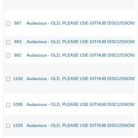
987
Audacious - OLD, PLEASE USE GITHUB DISCUSSIONS
883
Audacious - OLD, PLEASE USE GITHUB DISCUSSIONS
882
Audacious - OLD, PLEASE USE GITHUB DISCUSSIONS
1106
Audacious - OLD, PLEASE USE GITHUB DISCUSSIONS
1095
Audacious - OLD, PLEASE USE GITHUB DISCUSSIONS
1209
Audacious - OLD, PLEASE USE GITHUB DISCUSSIONS