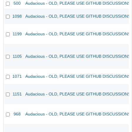
500
Audacious - OLD, PLEASE USE GITHUB DISCUSSIONS
1098
Audacious - OLD, PLEASE USE GITHUB DISCUSSIONS
1199
Audacious - OLD, PLEASE USE GITHUB DISCUSSIONS
1105
Audacious - OLD, PLEASE USE GITHUB DISCUSSIONS
1071
Audacious - OLD, PLEASE USE GITHUB DISCUSSIONS
1151
Audacious - OLD, PLEASE USE GITHUB DISCUSSIONS
968
Audacious - OLD, PLEASE USE GITHUB DISCUSSIONS