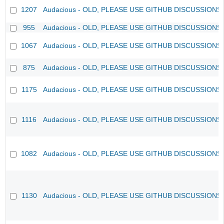
1207
Audacious - OLD, PLEASE USE GITHUB DISCUSSIONS
955
Audacious - OLD, PLEASE USE GITHUB DISCUSSIONS
1067
Audacious - OLD, PLEASE USE GITHUB DISCUSSIONS
875
Audacious - OLD, PLEASE USE GITHUB DISCUSSIONS
1175
Audacious - OLD, PLEASE USE GITHUB DISCUSSIONS
1116
Audacious - OLD, PLEASE USE GITHUB DISCUSSIONS
1082
Audacious - OLD, PLEASE USE GITHUB DISCUSSIONS
1130
Audacious - OLD, PLEASE USE GITHUB DISCUSSIONS