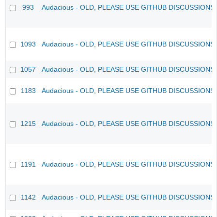
993
Audacious - OLD, PLEASE USE GITHUB DISCUSSIONS
1093
Audacious - OLD, PLEASE USE GITHUB DISCUSSIONS
1057
Audacious - OLD, PLEASE USE GITHUB DISCUSSIONS
1183
Audacious - OLD, PLEASE USE GITHUB DISCUSSIONS
1215
Audacious - OLD, PLEASE USE GITHUB DISCUSSIONS
1191
Audacious - OLD, PLEASE USE GITHUB DISCUSSIONS
1142
Audacious - OLD, PLEASE USE GITHUB DISCUSSIONS