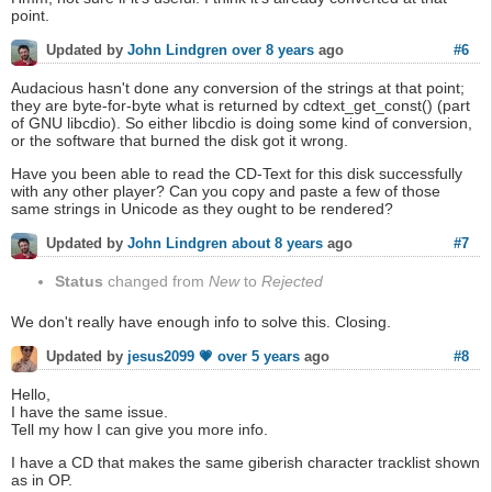
point.
#6
Updated by
John Lindgren
over 8 years
ago
Audacious hasn't done any conversion of the strings at that point;
they are byte-for-byte what is returned by cdtext_get_const() (part
of GNU libcdio). So either libcdio is doing some kind of conversion,
or the software that burned the disk got it wrong.
Have you been able to read the CD-Text for this disk successfully
with any other player? Can you copy and paste a few of those
same strings in Unicode as they ought to be rendered?
#7
Updated by
John Lindgren
about 8 years
ago
Status
changed from
New
to
Rejected
We don't really have enough info to solve this. Closing.
#8
Updated by
jesus2099 💗
over 5 years
ago
Hello,
I have the same issue.
Tell my how I can give you more info.
I have a CD that makes the same giberish character tracklist shown
as in OP.