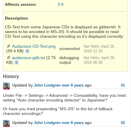
Affects version
:
3.9
Description
CD-Text from some Japanese CDs is displayed as gibberish. It
seems to be encoded in MS-JIS. It should be possible to read
CD-Text using this character encoding so it's displayed correctly.
Audacious CD-Text.png
Net Helin, April 26,
screenshot
(99.4 KB)
Audacious
2018 12:18
CD-
Text.png
audacious-gdb.txt
(2.75
debugging
Net Helin, April 28,
KB)
output
audacious-
2018 06:08
gdb.txt
History
#1
Updated by
John Lindgren
over 8 years
ago
Under File -> Settings -> Advanced -> Compatibility, have you tried
setting "Auto character encoding detector" to Japanese?
Or have you tried prepending "MS-JIS" to the list of fallback
character encodings?
#2
Updated by
John Lindgren
over 8 years
ago