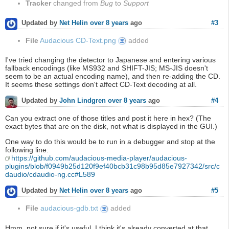
Tracker
changed from
Bug
to
Support
#3
Updated by
Net Helin
over 8 years
ago
File
Audacious CD-Text.png
added
Audacious
CD-
Text.png
I've tried changing the detector to Japanese and entering various
fallback encodings (like MS932 and SHIFT-JIS; MS-JIS doesn't
seem to be an actual encoding name), and then re-adding the CD.
It seems these settings don't affect CD-Text decoding at all.
#4
Updated by
John Lindgren
over 8 years
ago
Can you extract one of those titles and post it here in hex? (The
exact bytes that are on the disk, not what is displayed in the GUI.)
One way to do this would be to run in a debugger and stop at the
following line:
https://github.com/audacious-media-player/audacious-
plugins/blob/f0949b25d120f9ef40bcb31c98b95d85e7927342/src/c
daudio/cdaudio-ng.cc#L589
#5
Updated by
Net Helin
over 8 years
ago
File
audacious-gdb.txt
added
audacious-
gdb.txt
Hmm, not sure if it's useful. I think it's already converted at that