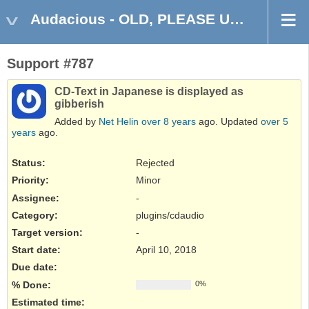
Audacious - OLD, PLEASE USE GITHUB DISCUSSIONS/ISSUES
Support #787
CD-Text in Japanese is displayed as
gibberish
Added by
Net Helin
over 8 years
ago. Updated
over 5
years
ago.
Status:
Rejected
Priority:
Minor
Assignee:
-
Category:
plugins/cdaudio
Target version:
-
Start date:
April 10, 2018
Due date:
% Done:
0%
Estimated time: