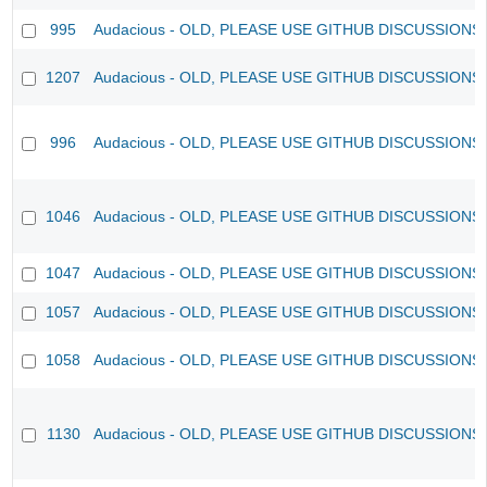
995
Audacious - OLD, PLEASE USE GITHUB DISCUSSIONS
1207
Audacious - OLD, PLEASE USE GITHUB DISCUSSIONS
996
Audacious - OLD, PLEASE USE GITHUB DISCUSSIONS
1046
Audacious - OLD, PLEASE USE GITHUB DISCUSSIONS
1047
Audacious - OLD, PLEASE USE GITHUB DISCUSSIONS
1057
Audacious - OLD, PLEASE USE GITHUB DISCUSSIONS
1058
Audacious - OLD, PLEASE USE GITHUB DISCUSSIONS
1130
Audacious - OLD, PLEASE USE GITHUB DISCUSSIONS