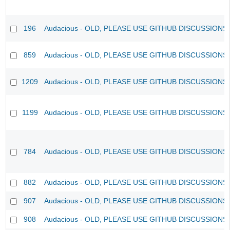
196
Audacious - OLD, PLEASE USE GITHUB DISCUSSIONS
859
Audacious - OLD, PLEASE USE GITHUB DISCUSSIONS
1209
Audacious - OLD, PLEASE USE GITHUB DISCUSSIONS
1199
Audacious - OLD, PLEASE USE GITHUB DISCUSSIONS
784
Audacious - OLD, PLEASE USE GITHUB DISCUSSIONS
882
Audacious - OLD, PLEASE USE GITHUB DISCUSSIONS
907
Audacious - OLD, PLEASE USE GITHUB DISCUSSIONS
908
Audacious - OLD, PLEASE USE GITHUB DISCUSSIONS