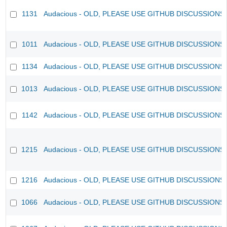
1131
Audacious - OLD, PLEASE USE GITHUB DISCUSSIONS
1011
Audacious - OLD, PLEASE USE GITHUB DISCUSSIONS
1134
Audacious - OLD, PLEASE USE GITHUB DISCUSSIONS
1013
Audacious - OLD, PLEASE USE GITHUB DISCUSSIONS
1142
Audacious - OLD, PLEASE USE GITHUB DISCUSSIONS
1215
Audacious - OLD, PLEASE USE GITHUB DISCUSSIONS
1216
Audacious - OLD, PLEASE USE GITHUB DISCUSSIONS
1066
Audacious - OLD, PLEASE USE GITHUB DISCUSSIONS