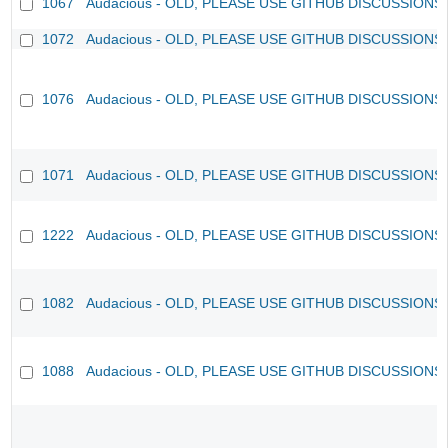
1067
Audacious - OLD, PLEASE USE GITHUB DISCUSSIONS
1072
Audacious - OLD, PLEASE USE GITHUB DISCUSSIONS
1076
Audacious - OLD, PLEASE USE GITHUB DISCUSSIONS
1071
Audacious - OLD, PLEASE USE GITHUB DISCUSSIONS
1222
Audacious - OLD, PLEASE USE GITHUB DISCUSSIONS
1082
Audacious - OLD, PLEASE USE GITHUB DISCUSSIONS
1088
Audacious - OLD, PLEASE USE GITHUB DISCUSSIONS