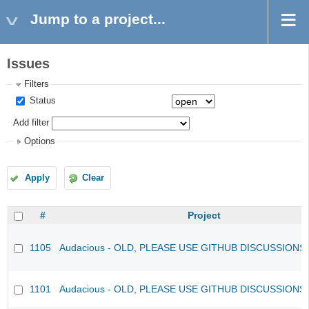
Jump to a project...
Issues
Filters
Status
Add filter
Options
Apply
Clear
#
Project
1105
Audacious - OLD, PLEASE USE GITHUB DISCUSSIONS
1101
Audacious - OLD, PLEASE USE GITHUB DISCUSSIONS