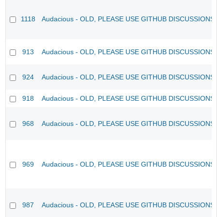
1118
Audacious - OLD, PLEASE USE GITHUB DISCUSSIONS
913
Audacious - OLD, PLEASE USE GITHUB DISCUSSIONS
924
Audacious - OLD, PLEASE USE GITHUB DISCUSSIONS
918
Audacious - OLD, PLEASE USE GITHUB DISCUSSIONS
968
Audacious - OLD, PLEASE USE GITHUB DISCUSSIONS
969
Audacious - OLD, PLEASE USE GITHUB DISCUSSIONS
987
Audacious - OLD, PLEASE USE GITHUB DISCUSSIONS