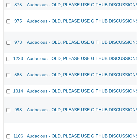
875
Audacious - OLD, PLEASE USE GITHUB DISCUSSIONS
975
Audacious - OLD, PLEASE USE GITHUB DISCUSSIONS
973
Audacious - OLD, PLEASE USE GITHUB DISCUSSIONS
1223
Audacious - OLD, PLEASE USE GITHUB DISCUSSIONS
585
Audacious - OLD, PLEASE USE GITHUB DISCUSSIONS
1014
Audacious - OLD, PLEASE USE GITHUB DISCUSSIONS
993
Audacious - OLD, PLEASE USE GITHUB DISCUSSIONS
1106
Audacious - OLD, PLEASE USE GITHUB DISCUSSIONS