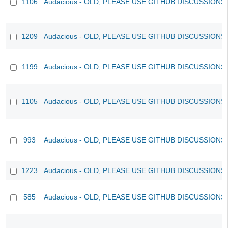
1106
Audacious - OLD, PLEASE USE GITHUB DISCUSSIONS
1209
Audacious - OLD, PLEASE USE GITHUB DISCUSSIONS
1199
Audacious - OLD, PLEASE USE GITHUB DISCUSSIONS
1105
Audacious - OLD, PLEASE USE GITHUB DISCUSSIONS
993
Audacious - OLD, PLEASE USE GITHUB DISCUSSIONS
1223
Audacious - OLD, PLEASE USE GITHUB DISCUSSIONS
585
Audacious - OLD, PLEASE USE GITHUB DISCUSSIONS