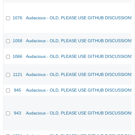
1076
Audacious - OLD, PLEASE USE GITHUB DISCUSSIONS
1058
Audacious - OLD, PLEASE USE GITHUB DISCUSSIONS
1066
Audacious - OLD, PLEASE USE GITHUB DISCUSSIONS
1121
Audacious - OLD, PLEASE USE GITHUB DISCUSSIONS
945
Audacious - OLD, PLEASE USE GITHUB DISCUSSIONS
943
Audacious - OLD, PLEASE USE GITHUB DISCUSSIONS