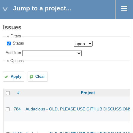
Jump to a project...
Issues
Filters
Status
Add filter
Options
Apply
Clear
#
Project
784
Audacious - OLD, PLEASE USE GITHUB DISCUSSIONS