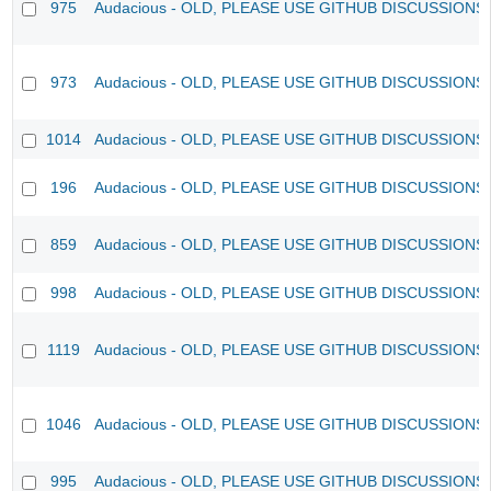
975
Audacious - OLD, PLEASE USE GITHUB DISCUSSIONS
973
Audacious - OLD, PLEASE USE GITHUB DISCUSSIONS
1014
Audacious - OLD, PLEASE USE GITHUB DISCUSSIONS
196
Audacious - OLD, PLEASE USE GITHUB DISCUSSIONS
859
Audacious - OLD, PLEASE USE GITHUB DISCUSSIONS
998
Audacious - OLD, PLEASE USE GITHUB DISCUSSIONS
1119
Audacious - OLD, PLEASE USE GITHUB DISCUSSIONS
1046
Audacious - OLD, PLEASE USE GITHUB DISCUSSIONS
995
Audacious - OLD, PLEASE USE GITHUB DISCUSSIONS