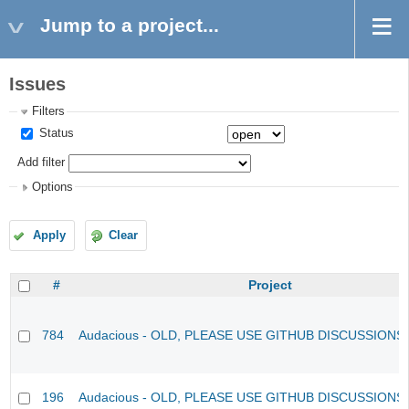
Jump to a project...
Issues
Filters
Status
Add filter
Options
Apply
Clear
#
Project
784
Audacious - OLD, PLEASE USE GITHUB DISCUSSIONS
196
Audacious - OLD, PLEASE USE GITHUB DISCUSSIONS