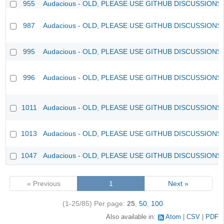
955
Audacious - OLD, PLEASE USE GITHUB DISCUSSIONS
987
Audacious - OLD, PLEASE USE GITHUB DISCUSSIONS
995
Audacious - OLD, PLEASE USE GITHUB DISCUSSIONS
996
Audacious - OLD, PLEASE USE GITHUB DISCUSSIONS
1011
Audacious - OLD, PLEASE USE GITHUB DISCUSSIONS
1013
Audacious - OLD, PLEASE USE GITHUB DISCUSSIONS
1047
Audacious - OLD, PLEASE USE GITHUB DISCUSSIONS
« Previous
1
Next »
(1-25/85)
Per page:
25
,
50
,
100
Also available in:
Atom
CSV
PDF