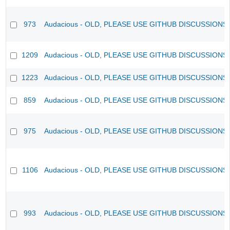
973
Audacious - OLD, PLEASE USE GITHUB DISCUSSIONS
1209
Audacious - OLD, PLEASE USE GITHUB DISCUSSIONS
1223
Audacious - OLD, PLEASE USE GITHUB DISCUSSIONS
859
Audacious - OLD, PLEASE USE GITHUB DISCUSSIONS
975
Audacious - OLD, PLEASE USE GITHUB DISCUSSIONS
1106
Audacious - OLD, PLEASE USE GITHUB DISCUSSIONS
993
Audacious - OLD, PLEASE USE GITHUB DISCUSSIONS