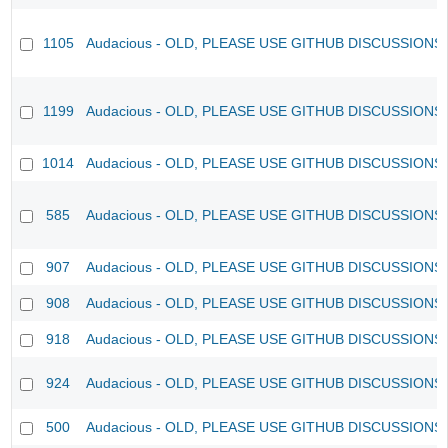
1105
Audacious - OLD, PLEASE USE GITHUB DISCUSSIONS
1199
Audacious - OLD, PLEASE USE GITHUB DISCUSSIONS
1014
Audacious - OLD, PLEASE USE GITHUB DISCUSSIONS
585
Audacious - OLD, PLEASE USE GITHUB DISCUSSIONS
907
Audacious - OLD, PLEASE USE GITHUB DISCUSSIONS
908
Audacious - OLD, PLEASE USE GITHUB DISCUSSIONS
918
Audacious - OLD, PLEASE USE GITHUB DISCUSSIONS
924
Audacious - OLD, PLEASE USE GITHUB DISCUSSIONS
500
Audacious - OLD, PLEASE USE GITHUB DISCUSSIONS