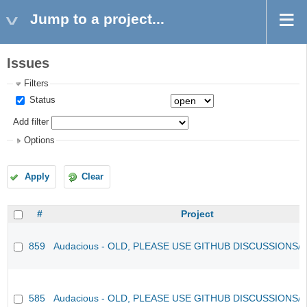
Jump to a project...
Issues
Filters
Status
Add filter
Options
Apply
Clear
#
Project
859
Audacious - OLD, PLEASE USE GITHUB DISCUSSIONS/
585
Audacious - OLD, PLEASE USE GITHUB DISCUSSIONS/