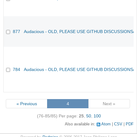
877
Audacious - OLD, PLEASE USE GITHUB DISCUSSIONS/
784
Audacious - OLD, PLEASE USE GITHUB DISCUSSIONS/
« Previous
4
Next »
(76-85/85)
Per page:
25
,
50
,
100
Also available in:
Atom
CSV
PDF