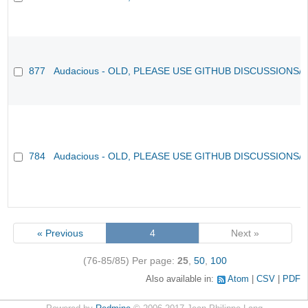
877
Audacious - OLD, PLEASE USE GITHUB DISCUSSIONS/
784
Audacious - OLD, PLEASE USE GITHUB DISCUSSIONS/
« Previous
4
Next »
(76-85/85)
Per page:
25
,
50
,
100
Also available in:
Atom
CSV
PDF