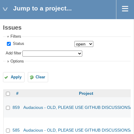
Jump to a project...
Issues
Filters
Status
Add filter
Options
Apply
Clear
#
Project
859
Audacious - OLD, PLEASE USE GITHUB DISCUSSIONS/
585
Audacious - OLD, PLEASE USE GITHUB DISCUSSIONS/