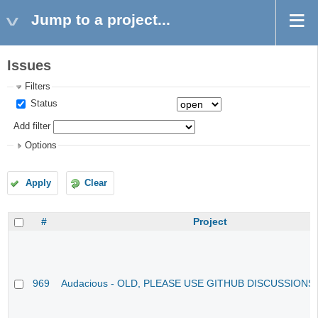
Jump to a project...
Issues
Filters
Status
Add filter
Options
Apply
Clear
#
Project
969
Audacious - OLD, PLEASE USE GITHUB DISCUSSIONS