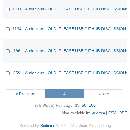
1011
Audacious - OLD, PLEASE USE GITHUB DISCUSSIONS
1134
Audacious - OLD, PLEASE USE GITHUB DISCUSSIONS
196
Audacious - OLD, PLEASE USE GITHUB DISCUSSIONS
859
Audacious - OLD, PLEASE USE GITHUB DISCUSSIONS
« Previous
4
Next »
(76-85/85)
Per page:
25
,
50
,
100
Also available in:
Atom
CSV
PDF
Powered by
Redmine
© 2006-2017 Jean-Philippe Lang