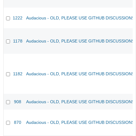
1222
Audacious - OLD, PLEASE USE GITHUB DISCUSSIONS
1178
Audacious - OLD, PLEASE USE GITHUB DISCUSSIONS
1182
Audacious - OLD, PLEASE USE GITHUB DISCUSSIONS
908
Audacious - OLD, PLEASE USE GITHUB DISCUSSIONS
870
Audacious - OLD, PLEASE USE GITHUB DISCUSSIONS