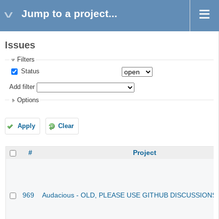
Jump to a project...
Issues
Filters
Status
Add filter
Options
Apply
Clear
#
Project
969
Audacious - OLD, PLEASE USE GITHUB DISCUSSIONS