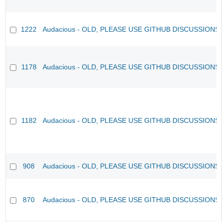
1222
Audacious - OLD, PLEASE USE GITHUB DISCUSSIONS
1178
Audacious - OLD, PLEASE USE GITHUB DISCUSSIONS
1182
Audacious - OLD, PLEASE USE GITHUB DISCUSSIONS
908
Audacious - OLD, PLEASE USE GITHUB DISCUSSIONS
870
Audacious - OLD, PLEASE USE GITHUB DISCUSSIONS