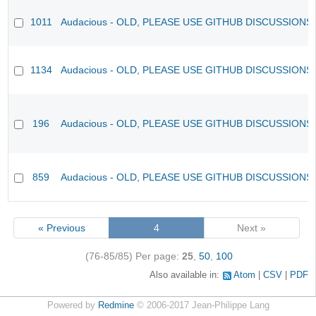
1011
Audacious - OLD, PLEASE USE GITHUB DISCUSSIONS
1134
Audacious - OLD, PLEASE USE GITHUB DISCUSSIONS
196
Audacious - OLD, PLEASE USE GITHUB DISCUSSIONS
859
Audacious - OLD, PLEASE USE GITHUB DISCUSSIONS
« Previous
4
Next »
(76-85/85)
Per page:
25
,
50
,
100
Also available in:
Atom
CSV
PDF
Powered by
Redmine
© 2006-2017 Jean-Philippe Lang