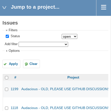
Jump to a project...
Issues
Filters
Status
Add filter
Options
Apply
Clear
#
Project
1199
Audacious - OLD, PLEASE USE GITHUB DISCUSSIONS
1118
Audacious - OLD, PLEASE USE GITHUB DISCUSSIONS