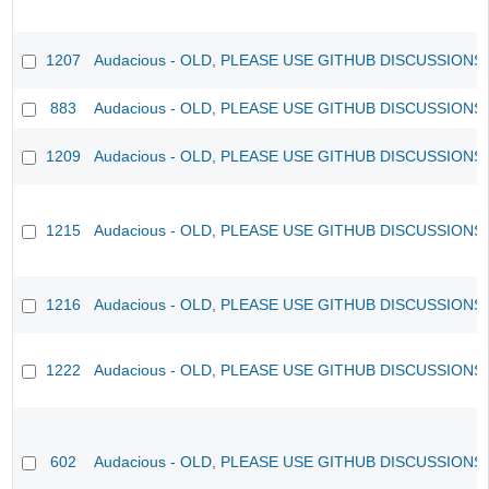
1207
Audacious - OLD, PLEASE USE GITHUB DISCUSSIONS
883
Audacious - OLD, PLEASE USE GITHUB DISCUSSIONS
1209
Audacious - OLD, PLEASE USE GITHUB DISCUSSIONS
1215
Audacious - OLD, PLEASE USE GITHUB DISCUSSIONS
1216
Audacious - OLD, PLEASE USE GITHUB DISCUSSIONS
1222
Audacious - OLD, PLEASE USE GITHUB DISCUSSIONS
602
Audacious - OLD, PLEASE USE GITHUB DISCUSSIONS