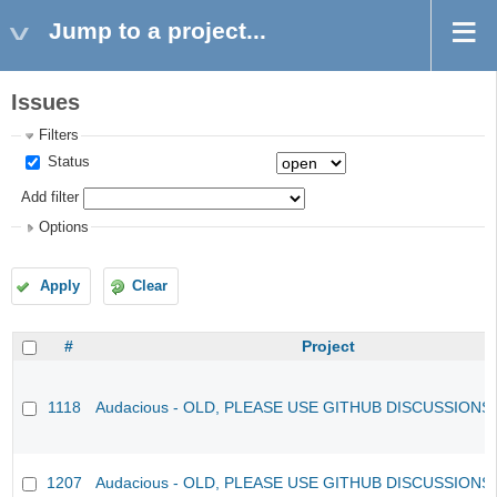
Jump to a project...
Issues
Filters
Status
Add filter
Options
Apply
Clear
#
Project
1118
Audacious - OLD, PLEASE USE GITHUB DISCUSSIONS
1207
Audacious - OLD, PLEASE USE GITHUB DISCUSSIONS