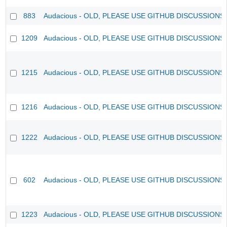
883
Audacious - OLD, PLEASE USE GITHUB DISCUSSIONS
1209
Audacious - OLD, PLEASE USE GITHUB DISCUSSIONS
1215
Audacious - OLD, PLEASE USE GITHUB DISCUSSIONS
1216
Audacious - OLD, PLEASE USE GITHUB DISCUSSIONS
1222
Audacious - OLD, PLEASE USE GITHUB DISCUSSIONS
602
Audacious - OLD, PLEASE USE GITHUB DISCUSSIONS
1223
Audacious - OLD, PLEASE USE GITHUB DISCUSSIONS