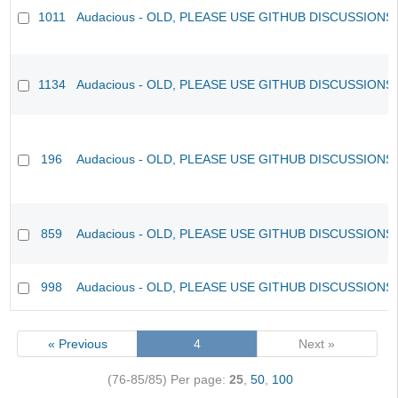
1011
Audacious - OLD, PLEASE USE GITHUB DISCUSSIONS
1134
Audacious - OLD, PLEASE USE GITHUB DISCUSSIONS
196
Audacious - OLD, PLEASE USE GITHUB DISCUSSIONS
859
Audacious - OLD, PLEASE USE GITHUB DISCUSSIONS
998
Audacious - OLD, PLEASE USE GITHUB DISCUSSIONS
« Previous
4
Next »
(76-85/85)
Per page:
25
,
50
,
100