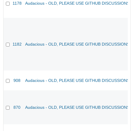
1178
Audacious - OLD, PLEASE USE GITHUB DISCUSSIONS
1182
Audacious - OLD, PLEASE USE GITHUB DISCUSSIONS
908
Audacious - OLD, PLEASE USE GITHUB DISCUSSIONS
870
Audacious - OLD, PLEASE USE GITHUB DISCUSSIONS