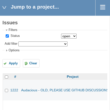
Jump to a project...
Issues
Filters
Status
Add filter
Options
Apply
Clear
#
Project
1222
Audacious - OLD, PLEASE USE GITHUB DISCUSSIONS