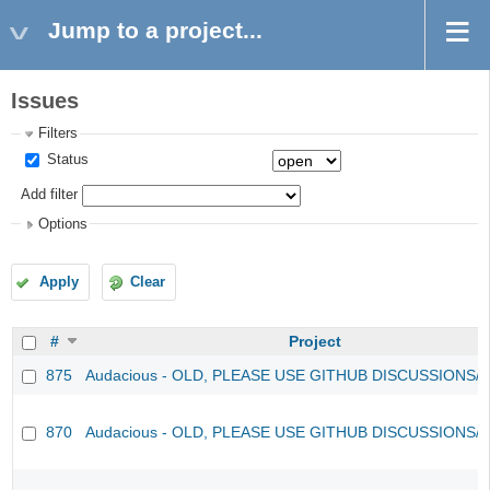
Jump to a project...
Issues
Filters
Status
Add filter
Options
Apply
Clear
#
Project
875
Audacious - OLD, PLEASE USE GITHUB DISCUSSIONS/
870
Audacious - OLD, PLEASE USE GITHUB DISCUSSIONS/