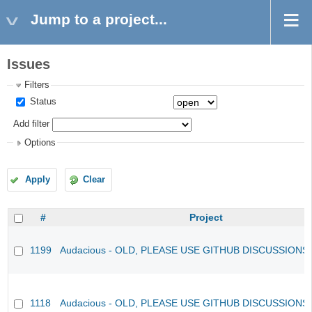
Jump to a project...
Issues
Filters
Status
Add filter
Options
Apply
Clear
#
Project
1199
Audacious - OLD, PLEASE USE GITHUB DISCUSSIONS
1118
Audacious - OLD, PLEASE USE GITHUB DISCUSSIONS