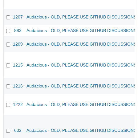
1207
Audacious - OLD, PLEASE USE GITHUB DISCUSSIONS
883
Audacious - OLD, PLEASE USE GITHUB DISCUSSIONS
1209
Audacious - OLD, PLEASE USE GITHUB DISCUSSIONS
1215
Audacious - OLD, PLEASE USE GITHUB DISCUSSIONS
1216
Audacious - OLD, PLEASE USE GITHUB DISCUSSIONS
1222
Audacious - OLD, PLEASE USE GITHUB DISCUSSIONS
602
Audacious - OLD, PLEASE USE GITHUB DISCUSSIONS