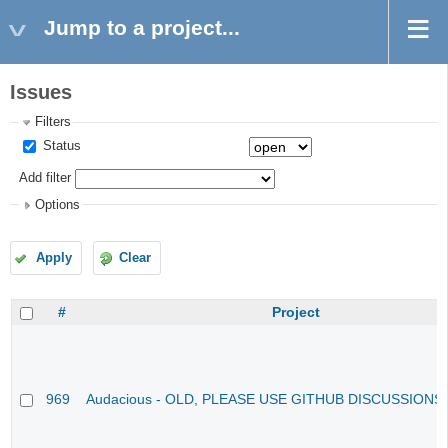
Jump to a project...
Issues
Filters
Status
Add filter
Options
Apply
Clear
#
Project
969
Audacious - OLD, PLEASE USE GITHUB DISCUSSIONS