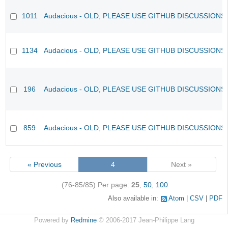
1011
Audacious - OLD, PLEASE USE GITHUB DISCUSSIONS
1134
Audacious - OLD, PLEASE USE GITHUB DISCUSSIONS
196
Audacious - OLD, PLEASE USE GITHUB DISCUSSIONS
859
Audacious - OLD, PLEASE USE GITHUB DISCUSSIONS
« Previous
4
Next »
(76-85/85)
Per page:
25
,
50
,
100
Also available in:
Atom
CSV
PDF
Powered by
Redmine
© 2006-2017 Jean-Philippe Lang