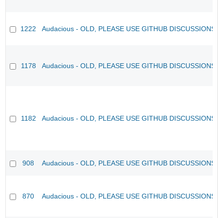
1222
Audacious - OLD, PLEASE USE GITHUB DISCUSSIONS
1178
Audacious - OLD, PLEASE USE GITHUB DISCUSSIONS
1182
Audacious - OLD, PLEASE USE GITHUB DISCUSSIONS
908
Audacious - OLD, PLEASE USE GITHUB DISCUSSIONS
870
Audacious - OLD, PLEASE USE GITHUB DISCUSSIONS