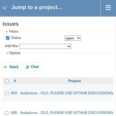
Jump to a project...
Issues
Filters
Status
Add filter
Options
Apply
Clear
#
Project
859
Audacious - OLD, PLEASE USE GITHUB DISCUSSIONS/
585
Audacious - OLD, PLEASE USE GITHUB DISCUSSIONS/