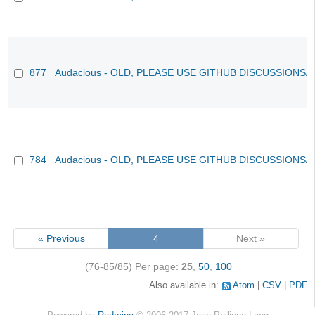
877
Audacious - OLD, PLEASE USE GITHUB DISCUSSIONS/
784
Audacious - OLD, PLEASE USE GITHUB DISCUSSIONS/
« Previous
4
Next »
(76-85/85)
Per page:
25
,
50
,
100
Also available in:
Atom
CSV
PDF