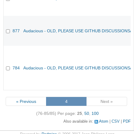
877
Audacious - OLD, PLEASE USE GITHUB DISCUSSIONS/
784
Audacious - OLD, PLEASE USE GITHUB DISCUSSIONS/
« Previous
4
Next »
(76-85/85)
Per page:
25
,
50
,
100
Also available in:
Atom
CSV
PDF