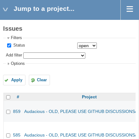
Jump to a project...
Issues
Filters
Status
Add filter
Options
Apply
Clear
#
Project
859
Audacious - OLD, PLEASE USE GITHUB DISCUSSIONS/
585
Audacious - OLD, PLEASE USE GITHUB DISCUSSIONS/