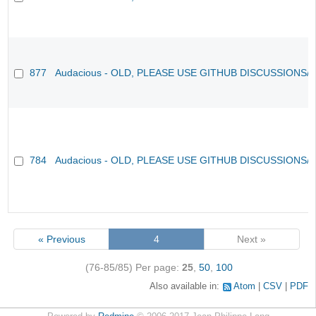
877
Audacious - OLD, PLEASE USE GITHUB DISCUSSIONS/
784
Audacious - OLD, PLEASE USE GITHUB DISCUSSIONS/
« Previous
4
Next »
(76-85/85)
Per page:
25
,
50
,
100
Also available in:
Atom
CSV
PDF