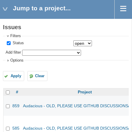
Jump to a project...
Issues
Filters
Status
Add filter
Options
Apply
Clear
#
Project
859
Audacious - OLD, PLEASE USE GITHUB DISCUSSIONS/
585
Audacious - OLD, PLEASE USE GITHUB DISCUSSIONS/