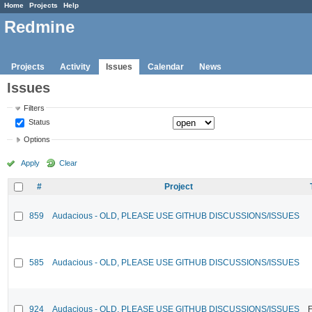
Home
Projects
Help
Redmine
Projects
Activity
Issues
Calendar
News
Issues
Filters
Status
Options
Apply
Clear
#
Project
859
Audacious - OLD, PLEASE USE GITHUB DISCUSSIONS/ISSUES
585
Audacious - OLD, PLEASE USE GITHUB DISCUSSIONS/ISSUES
924
Audacious - OLD, PLEASE USE GITHUB DISCUSSIONS/ISSUES
F