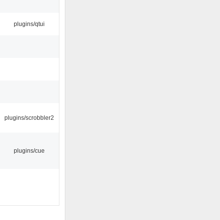
plugins/qtui
plugins/scrobbler2
plugins/cue