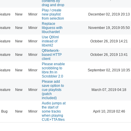
contents by
drag and drop
Play / create
eature
New
Minor
new playlist
December 02, 2019 20:13
from selection
Replace
eature
New
Minor
libguess with
November 19, 2019 05:50
libuchardet
Use QtXml
eature
New
Minor
instead of
October 26, 2019 14:21
libxml2
QtNetwork-
eature
New
Minor
based HTTP
October 26, 2019 13:41
client
Please enable
scrobbling to
eature
New
Minor
September 02, 2019 10:35
libre.fm in
Scrobbler 2.0
Please add
save option to
eature
New
Minor
cue playlists
March 07, 2019 04:18
(patch
included)
Audio jumps at
the start of
Bug
New
Minor
some tracks
April 10, 2018 02:46
when playing
CUE+TTA files