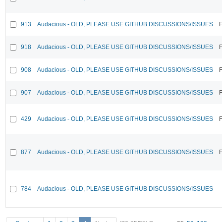
913
Audacious - OLD, PLEASE USE GITHUB DISCUSSIONS/ISSUES
F
918
Audacious - OLD, PLEASE USE GITHUB DISCUSSIONS/ISSUES
F
908
Audacious - OLD, PLEASE USE GITHUB DISCUSSIONS/ISSUES
F
907
Audacious - OLD, PLEASE USE GITHUB DISCUSSIONS/ISSUES
F
429
Audacious - OLD, PLEASE USE GITHUB DISCUSSIONS/ISSUES
F
877
Audacious - OLD, PLEASE USE GITHUB DISCUSSIONS/ISSUES
F
784
Audacious - OLD, PLEASE USE GITHUB DISCUSSIONS/ISSUES