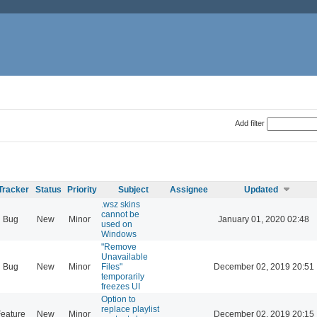
Add filter
Tracker
Status
Priority
Subject
Assignee
Updated
.wsz skins
cannot be
Bug
New
Minor
January 01, 2020 02:48
used on
Windows
"Remove
Unavailable
Bug
New
Minor
Files"
December 02, 2019 20:51
temporarily
freezes UI
Option to
replace playlist
eature
New
Minor
December 02, 2019 20:15