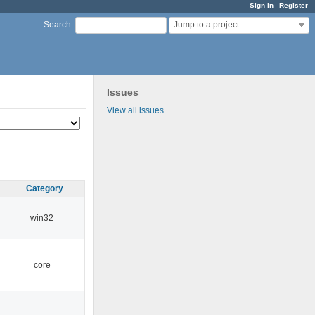
Sign in
Register
Jump to a project...
Search
:
Issues
View all issues
Category
win32
core