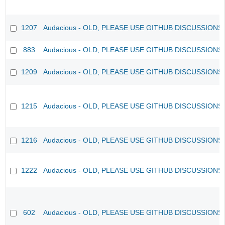
1207
Audacious - OLD, PLEASE USE GITHUB DISCUSSIONS
883
Audacious - OLD, PLEASE USE GITHUB DISCUSSIONS
1209
Audacious - OLD, PLEASE USE GITHUB DISCUSSIONS
1215
Audacious - OLD, PLEASE USE GITHUB DISCUSSIONS
1216
Audacious - OLD, PLEASE USE GITHUB DISCUSSIONS
1222
Audacious - OLD, PLEASE USE GITHUB DISCUSSIONS
602
Audacious - OLD, PLEASE USE GITHUB DISCUSSIONS