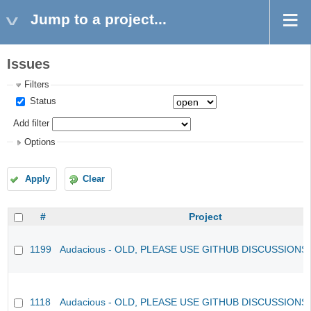
Jump to a project...
Issues
Filters
Status
Add filter
Options
Apply
Clear
#
Project
1199
Audacious - OLD, PLEASE USE GITHUB DISCUSSIONS
1118
Audacious - OLD, PLEASE USE GITHUB DISCUSSIONS