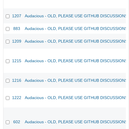
1207
Audacious - OLD, PLEASE USE GITHUB DISCUSSIONS
883
Audacious - OLD, PLEASE USE GITHUB DISCUSSIONS
1209
Audacious - OLD, PLEASE USE GITHUB DISCUSSIONS
1215
Audacious - OLD, PLEASE USE GITHUB DISCUSSIONS
1216
Audacious - OLD, PLEASE USE GITHUB DISCUSSIONS
1222
Audacious - OLD, PLEASE USE GITHUB DISCUSSIONS
602
Audacious - OLD, PLEASE USE GITHUB DISCUSSIONS