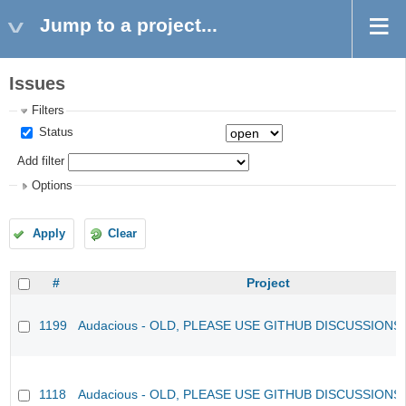
Jump to a project...
Issues
Filters
Status
Add filter
Options
Apply
Clear
#
Project
1199
Audacious - OLD, PLEASE USE GITHUB DISCUSSIONS
1118
Audacious - OLD, PLEASE USE GITHUB DISCUSSIONS