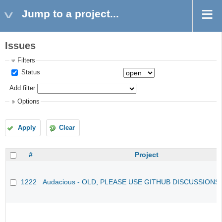
Jump to a project...
Issues
Filters
Status
Add filter
Options
Apply
Clear
#
Project
1222
Audacious - OLD, PLEASE USE GITHUB DISCUSSIONS