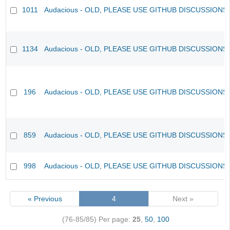
1011
Audacious - OLD, PLEASE USE GITHUB DISCUSSIONS
1134
Audacious - OLD, PLEASE USE GITHUB DISCUSSIONS
196
Audacious - OLD, PLEASE USE GITHUB DISCUSSIONS
859
Audacious - OLD, PLEASE USE GITHUB DISCUSSIONS
998
Audacious - OLD, PLEASE USE GITHUB DISCUSSIONS
« Previous
4
Next »
(76-85/85)
Per page:
25
,
50
,
100