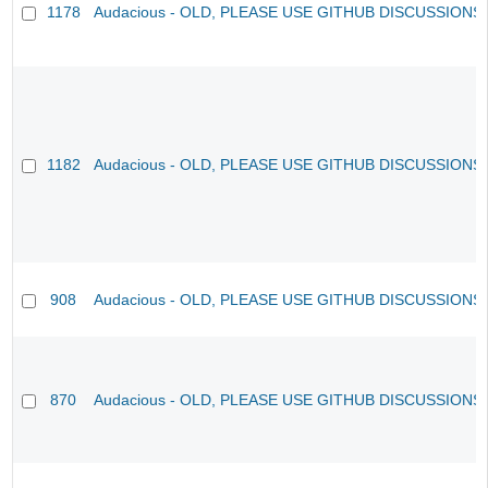
1178
Audacious - OLD, PLEASE USE GITHUB DISCUSSIONS
1182
Audacious - OLD, PLEASE USE GITHUB DISCUSSIONS
908
Audacious - OLD, PLEASE USE GITHUB DISCUSSIONS
870
Audacious - OLD, PLEASE USE GITHUB DISCUSSIONS