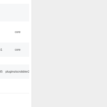
core
51
core
35
plugins/scrobbler2