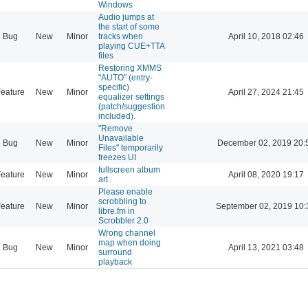
Windows
Audio jumps at
the start of some
Bug
New
Minor
tracks when
April 10, 2018 02:46
playing CUE+TTA
files
Restoring XMMS
"AUTO" (entry-
specific)
eature
New
Minor
April 27, 2024 21:45
equalizer settings
(patch/suggestion
included).
"Remove
Unavailable
Bug
New
Minor
December 02, 2019 20:
Files" temporarily
freezes UI
fullscreen album
eature
New
Minor
April 08, 2020 19:17
art
Please enable
scrobbling to
eature
New
Minor
September 02, 2019 10:
libre.fm in
Scrobbler 2.0
Wrong channel
map when doing
Bug
New
Minor
April 13, 2021 03:48
surround
playback