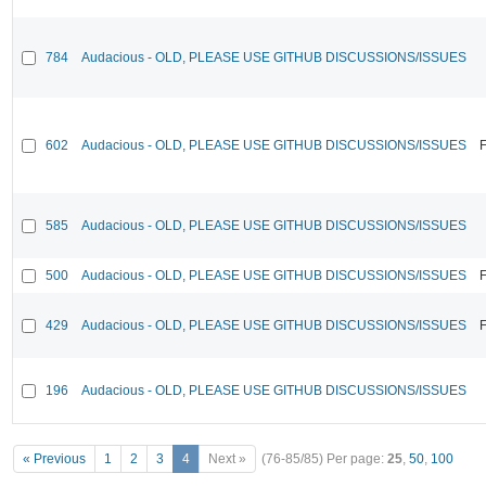
784
Audacious - OLD, PLEASE USE GITHUB DISCUSSIONS/ISSUES
602
Audacious - OLD, PLEASE USE GITHUB DISCUSSIONS/ISSUES
F
585
Audacious - OLD, PLEASE USE GITHUB DISCUSSIONS/ISSUES
500
Audacious - OLD, PLEASE USE GITHUB DISCUSSIONS/ISSUES
F
429
Audacious - OLD, PLEASE USE GITHUB DISCUSSIONS/ISSUES
F
196
Audacious - OLD, PLEASE USE GITHUB DISCUSSIONS/ISSUES
« Previous
1
2
3
4
Next »
(76-85/85)
Per page:
25
,
50
,
100