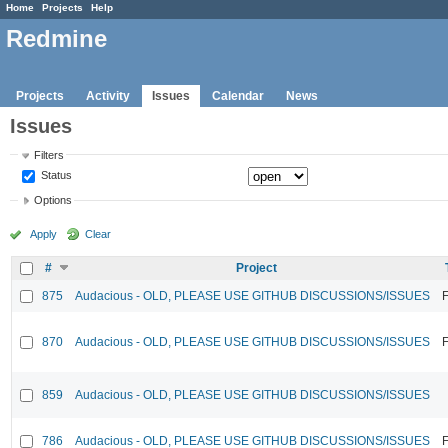
Home
Projects
Help
Redmine
Projects
Activity
Issues
Calendar
News
Issues
Filters
Status
Options
Apply
Clear
#
Project
875
Audacious - OLD, PLEASE USE GITHUB DISCUSSIONS/ISSUES
F
870
Audacious - OLD, PLEASE USE GITHUB DISCUSSIONS/ISSUES
F
859
Audacious - OLD, PLEASE USE GITHUB DISCUSSIONS/ISSUES
786
Audacious - OLD, PLEASE USE GITHUB DISCUSSIONS/ISSUES
F