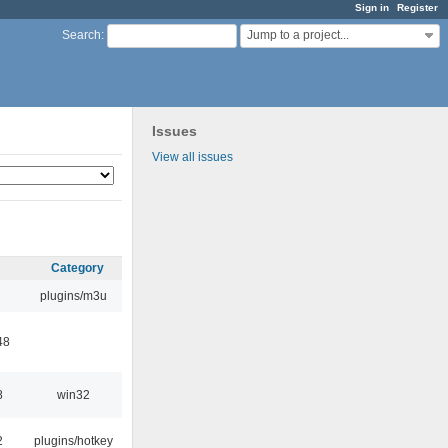
Sign in
Register
Jump to a project...
Search
:
Issues
View all issues
Category
plugins/m3u
48
8
win32
2
plugins/hotkey