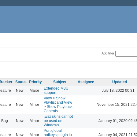
Add filter
Tracker
Status
Priority
Subject
Assignee
Updated
Extended M3U
eature
New
Major
July 18, 2022 00:31
support
View > Show
Playlist and View
eature
New
Minor
November 15, 2021 22:
> Show Playback
Controls
.wsz skins cannot
Bug
New
Minor
be used on
January 01, 2020 02:4
Windows
Port global
eature
New
Minor
hotkeys plugin to
January 04, 2021 21:5