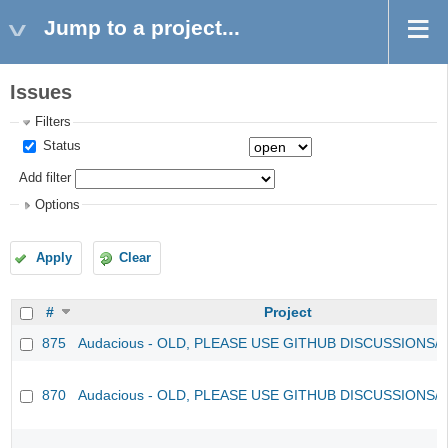
Jump to a project...
Issues
Filters
Status
Add filter
Options
Apply
Clear
#
Project
875
Audacious - OLD, PLEASE USE GITHUB DISCUSSIONS/
870
Audacious - OLD, PLEASE USE GITHUB DISCUSSIONS/