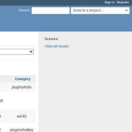
Sign in
Register
Jump to a project...
Search
:
Issues
View all issues
Category
plugins/m3u
48
8
win32
2
plugins/hotkey