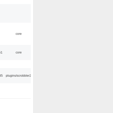
core
51
core
35
plugins/scrobbler2