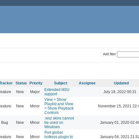
Add filter
Tracker
Status
Priority
Subject
Assignee
Updated
Extended M3U
eature
New
Major
July 18, 2022 00:31
support
View > Show
Playlist and View
eature
New
Minor
November 15, 2021 22:
> Show Playback
Controls
.wsz skins cannot
Bug
New
Minor
be used on
January 01, 2020 02:4
Windows
Port global
eature
New
Minor
hotkeys plugin to
January 04, 2021 21:5