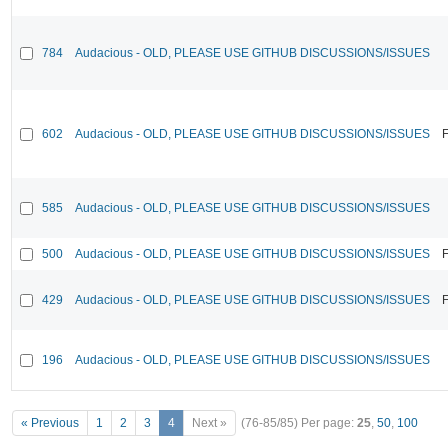
784
Audacious - OLD, PLEASE USE GITHUB DISCUSSIONS/ISSUES
602
Audacious - OLD, PLEASE USE GITHUB DISCUSSIONS/ISSUES
F
585
Audacious - OLD, PLEASE USE GITHUB DISCUSSIONS/ISSUES
500
Audacious - OLD, PLEASE USE GITHUB DISCUSSIONS/ISSUES
F
429
Audacious - OLD, PLEASE USE GITHUB DISCUSSIONS/ISSUES
F
196
Audacious - OLD, PLEASE USE GITHUB DISCUSSIONS/ISSUES
« Previous
1
2
3
4
Next »
(76-85/85)
Per page:
25
,
50
,
100