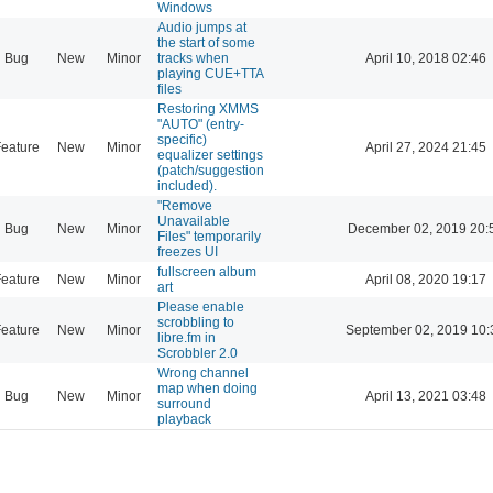
Windows
Audio jumps at
the start of some
Bug
New
Minor
tracks when
April 10, 2018 02:46
playing CUE+TTA
files
Restoring XMMS
"AUTO" (entry-
specific)
eature
New
Minor
April 27, 2024 21:45
equalizer settings
(patch/suggestion
included).
"Remove
Unavailable
Bug
New
Minor
December 02, 2019 20:
Files" temporarily
freezes UI
fullscreen album
eature
New
Minor
April 08, 2020 19:17
art
Please enable
scrobbling to
eature
New
Minor
September 02, 2019 10:
libre.fm in
Scrobbler 2.0
Wrong channel
map when doing
Bug
New
Minor
April 13, 2021 03:48
surround
playback