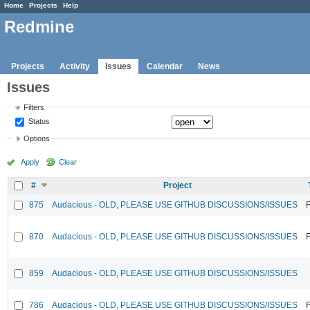
Home
Projects
Help
Redmine
Projects
Activity
Issues
Calendar
News
Issues
Filters
Status
Options
Apply
Clear
#
Project
875
Audacious - OLD, PLEASE USE GITHUB DISCUSSIONS/ISSUES
F
870
Audacious - OLD, PLEASE USE GITHUB DISCUSSIONS/ISSUES
F
859
Audacious - OLD, PLEASE USE GITHUB DISCUSSIONS/ISSUES
786
Audacious - OLD, PLEASE USE GITHUB DISCUSSIONS/ISSUES
F