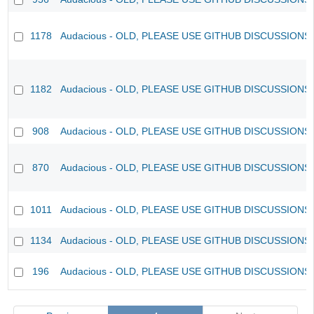
1178
Audacious - OLD, PLEASE USE GITHUB DISCUSSIONS
1182
Audacious - OLD, PLEASE USE GITHUB DISCUSSIONS
908
Audacious - OLD, PLEASE USE GITHUB DISCUSSIONS
870
Audacious - OLD, PLEASE USE GITHUB DISCUSSIONS
1011
Audacious - OLD, PLEASE USE GITHUB DISCUSSIONS
1134
Audacious - OLD, PLEASE USE GITHUB DISCUSSIONS
196
Audacious - OLD, PLEASE USE GITHUB DISCUSSIONS