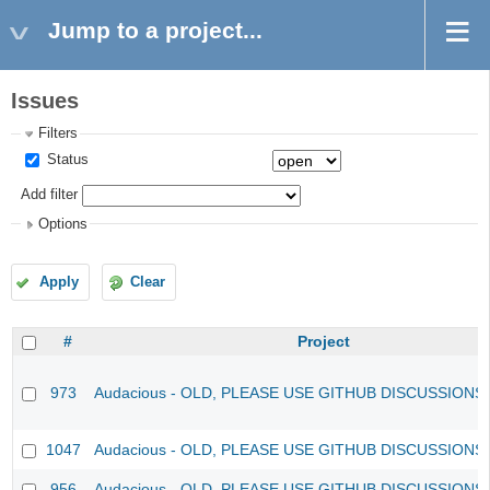
Jump to a project...
Issues
Filters
Status
Add filter
Options
Apply
Clear
#
Project
973
Audacious - OLD, PLEASE USE GITHUB DISCUSSIONS
1047
Audacious - OLD, PLEASE USE GITHUB DISCUSSIONS
956
Audacious - OLD, PLEASE USE GITHUB DISCUSSIONS