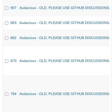
907
Audacious - OLD, PLEASE USE GITHUB DISCUSSIONS/
883
Audacious - OLD, PLEASE USE GITHUB DISCUSSIONS/
882
Audacious - OLD, PLEASE USE GITHUB DISCUSSIONS/
870
Audacious - OLD, PLEASE USE GITHUB DISCUSSIONS/
784
Audacious - OLD, PLEASE USE GITHUB DISCUSSIONS/