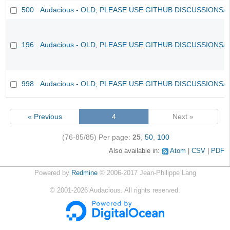
500
Audacious - OLD, PLEASE USE GITHUB DISCUSSIONS/
196
Audacious - OLD, PLEASE USE GITHUB DISCUSSIONS/
998
Audacious - OLD, PLEASE USE GITHUB DISCUSSIONS/
« Previous
4
Next »
(76-85/85)
Per page:
25
,
50
,
100
Also available in:
Atom
CSV
PDF
Powered by
Redmine
© 2006-2017 Jean-Philippe Lang
©
2001-2026
Audacious. All rights reserved.