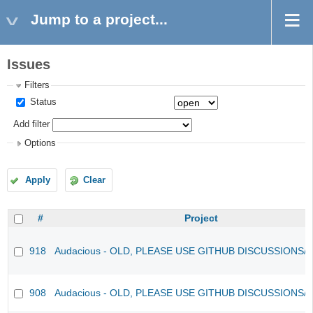
Jump to a project...
Issues
Filters
Status
Add filter
Options
Apply
Clear
#
Project
918
Audacious - OLD, PLEASE USE GITHUB DISCUSSIONS/
908
Audacious - OLD, PLEASE USE GITHUB DISCUSSIONS/